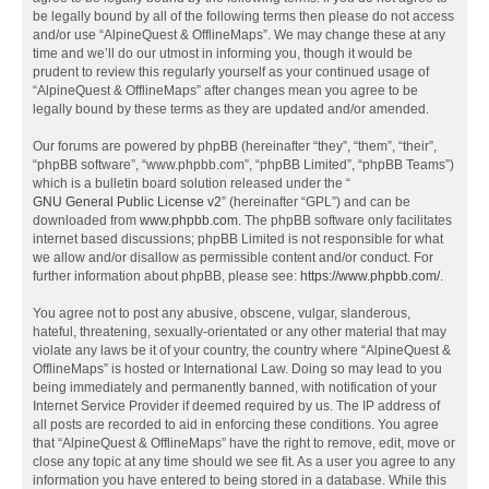
be legally bound by all of the following terms then please do not access
and/or use “AlpineQuest & OfflineMaps”. We may change these at any
time and we’ll do our utmost in informing you, though it would be
prudent to review this regularly yourself as your continued usage of
“AlpineQuest & OfflineMaps” after changes mean you agree to be
legally bound by these terms as they are updated and/or amended.
Our forums are powered by phpBB (hereinafter “they”, “them”, “their”,
“phpBB software”, “www.phpbb.com”, “phpBB Limited”, “phpBB Teams”)
which is a bulletin board solution released under the “
GNU General Public License v2
” (hereinafter “GPL”) and can be
downloaded from
www.phpbb.com
. The phpBB software only facilitates
internet based discussions; phpBB Limited is not responsible for what
we allow and/or disallow as permissible content and/or conduct. For
further information about phpBB, please see:
https://www.phpbb.com/
.
You agree not to post any abusive, obscene, vulgar, slanderous,
hateful, threatening, sexually-orientated or any other material that may
violate any laws be it of your country, the country where “AlpineQuest &
OfflineMaps” is hosted or International Law. Doing so may lead to you
being immediately and permanently banned, with notification of your
Internet Service Provider if deemed required by us. The IP address of
all posts are recorded to aid in enforcing these conditions. You agree
that “AlpineQuest & OfflineMaps” have the right to remove, edit, move or
close any topic at any time should we see fit. As a user you agree to any
information you have entered to being stored in a database. While this