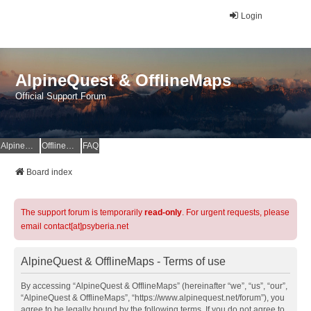
Login
AlpineQuest & OfflineMaps
Official Support Forum
AlpineQuest Website
OfflineMaps Website
FAQ
Board index
The support forum is temporarily
read-only
. For urgent requests, please
email contact[at]psyberia.net
AlpineQuest & OfflineMaps - Terms of use
By accessing “AlpineQuest & OfflineMaps” (hereinafter “we”, “us”, “our”,
“AlpineQuest & OfflineMaps”, “https://www.alpinequest.net/forum”), you
agree to be legally bound by the following terms. If you do not agree to