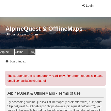
Login
AlpineQuest & OfflineMaps
Official Support Forum
AlpineQuest Website
OfflineMaps Website
FAQ
Board index
The support forum is temporarily
read-only
. For urgent requests, please
email contact[at]psyberia.net
AlpineQuest & OfflineMaps - Terms of use
By accessing “AlpineQuest & OfflineMaps” (hereinafter “we”, “us”, “our”,
“AlpineQuest & OfflineMaps”, “https://www.alpinequest.net/forum”), you
agree to be legally bound by the following terms. If you do not agree to