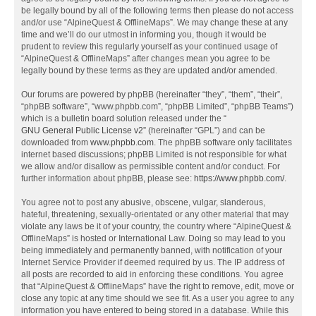
be legally bound by all of the following terms then please do not access
and/or use “AlpineQuest & OfflineMaps”. We may change these at any
time and we’ll do our utmost in informing you, though it would be
prudent to review this regularly yourself as your continued usage of
“AlpineQuest & OfflineMaps” after changes mean you agree to be
legally bound by these terms as they are updated and/or amended.
Our forums are powered by phpBB (hereinafter “they”, “them”, “their”,
“phpBB software”, “www.phpbb.com”, “phpBB Limited”, “phpBB Teams”)
which is a bulletin board solution released under the “
GNU General Public License v2
” (hereinafter “GPL”) and can be
downloaded from
www.phpbb.com
. The phpBB software only facilitates
internet based discussions; phpBB Limited is not responsible for what
we allow and/or disallow as permissible content and/or conduct. For
further information about phpBB, please see:
https://www.phpbb.com/
.
You agree not to post any abusive, obscene, vulgar, slanderous,
hateful, threatening, sexually-orientated or any other material that may
violate any laws be it of your country, the country where “AlpineQuest &
OfflineMaps” is hosted or International Law. Doing so may lead to you
being immediately and permanently banned, with notification of your
Internet Service Provider if deemed required by us. The IP address of
all posts are recorded to aid in enforcing these conditions. You agree
that “AlpineQuest & OfflineMaps” have the right to remove, edit, move or
close any topic at any time should we see fit. As a user you agree to any
information you have entered to being stored in a database. While this