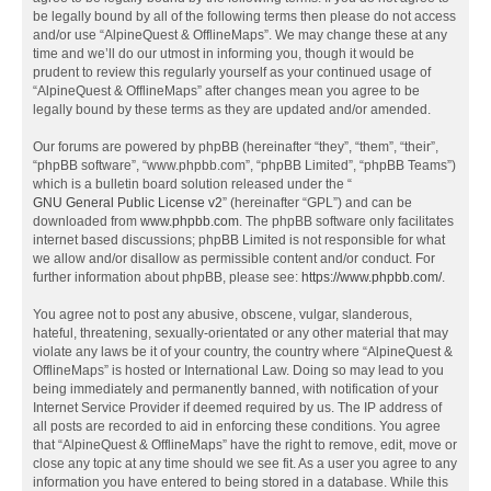
be legally bound by all of the following terms then please do not access
and/or use “AlpineQuest & OfflineMaps”. We may change these at any
time and we’ll do our utmost in informing you, though it would be
prudent to review this regularly yourself as your continued usage of
“AlpineQuest & OfflineMaps” after changes mean you agree to be
legally bound by these terms as they are updated and/or amended.
Our forums are powered by phpBB (hereinafter “they”, “them”, “their”,
“phpBB software”, “www.phpbb.com”, “phpBB Limited”, “phpBB Teams”)
which is a bulletin board solution released under the “
GNU General Public License v2
” (hereinafter “GPL”) and can be
downloaded from
www.phpbb.com
. The phpBB software only facilitates
internet based discussions; phpBB Limited is not responsible for what
we allow and/or disallow as permissible content and/or conduct. For
further information about phpBB, please see:
https://www.phpbb.com/
.
You agree not to post any abusive, obscene, vulgar, slanderous,
hateful, threatening, sexually-orientated or any other material that may
violate any laws be it of your country, the country where “AlpineQuest &
OfflineMaps” is hosted or International Law. Doing so may lead to you
being immediately and permanently banned, with notification of your
Internet Service Provider if deemed required by us. The IP address of
all posts are recorded to aid in enforcing these conditions. You agree
that “AlpineQuest & OfflineMaps” have the right to remove, edit, move or
close any topic at any time should we see fit. As a user you agree to any
information you have entered to being stored in a database. While this