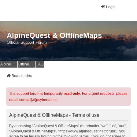
Login
AlpineQuest & OfflineMaps
Official Support Forum
AlpineQuest Website
OfflineMaps Website
FAQ
Board index
The support forum is temporarily
read-only
. For urgent requests, please
email contact[at]psyberia.net
AlpineQuest & OfflineMaps - Terms of use
By accessing “AlpineQuest & OfflineMaps” (hereinafter “we”, “us”, “our”,
“AlpineQuest & OfflineMaps”, “https://www.alpinequest.net/forum”), you
agree to be legally bound by the following terms. If you do not agree to