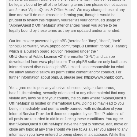
be legally bound by all of the following terms then please do not access
and/or use “AlpineQuest & OfflineMaps”. We may change these at any
time and we’ll do our utmost in informing you, though it would be
prudent to review this regularly yourself as your continued usage of
“AlpineQuest & OfflineMaps” after changes mean you agree to be
legally bound by these terms as they are updated and/or amended.
Our forums are powered by phpBB (hereinafter “they”, “them”, “their”,
“phpBB software”, “www.phpbb.com”, “phpBB Limited”, “phpBB Teams”)
which is a bulletin board solution released under the “
GNU General Public License v2
” (hereinafter “GPL”) and can be
downloaded from
www.phpbb.com
. The phpBB software only facilitates
internet based discussions; phpBB Limited is not responsible for what
we allow and/or disallow as permissible content and/or conduct. For
further information about phpBB, please see:
https://www.phpbb.com/
.
You agree not to post any abusive, obscene, vulgar, slanderous,
hateful, threatening, sexually-orientated or any other material that may
violate any laws be it of your country, the country where “AlpineQuest &
OfflineMaps” is hosted or International Law. Doing so may lead to you
being immediately and permanently banned, with notification of your
Internet Service Provider if deemed required by us. The IP address of
all posts are recorded to aid in enforcing these conditions. You agree
that “AlpineQuest & OfflineMaps” have the right to remove, edit, move or
close any topic at any time should we see fit. As a user you agree to any
information you have entered to being stored in a database. While this