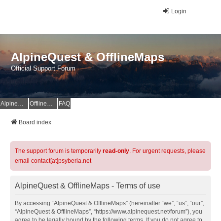
Login
AlpineQuest & OfflineMaps
Official Support Forum
AlpineQuest Website
OfflineMaps Website
FAQ
Board index
The support forum is temporarily
read-only
. For urgent requests, please
email contact[at]psyberia.net
AlpineQuest & OfflineMaps - Terms of use
By accessing “AlpineQuest & OfflineMaps” (hereinafter “we”, “us”, “our”,
“AlpineQuest & OfflineMaps”, “https://www.alpinequest.net/forum”), you
agree to be legally bound by the following terms. If you do not agree to