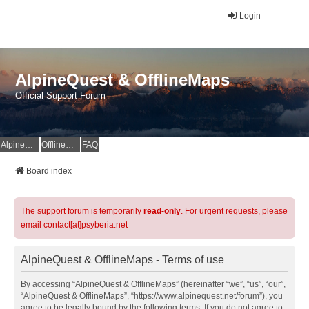
Login
AlpineQuest & OfflineMaps
Official Support Forum
AlpineQuest Website
OfflineMaps Website
FAQ
Board index
The support forum is temporarily
read-only
. For urgent requests, please
email contact[at]psyberia.net
AlpineQuest & OfflineMaps - Terms of use
By accessing “AlpineQuest & OfflineMaps” (hereinafter “we”, “us”, “our”,
“AlpineQuest & OfflineMaps”, “https://www.alpinequest.net/forum”), you
agree to be legally bound by the following terms. If you do not agree to