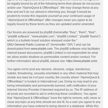
be legally bound by all of the following terms then please do not access
and/or use “AlpineQuest & OfflineMaps”. We may change these at any
time and we’ll do our utmost in informing you, though it would be
prudent to review this regularly yourself as your continued usage of
“AlpineQuest & OfflineMaps” after changes mean you agree to be
legally bound by these terms as they are updated and/or amended.
Our forums are powered by phpBB (hereinafter “they”, “them”, “their”,
“phpBB software”, “www.phpbb.com”, “phpBB Limited”, “phpBB Teams”)
which is a bulletin board solution released under the “
GNU General Public License v2
” (hereinafter “GPL”) and can be
downloaded from
www.phpbb.com
. The phpBB software only facilitates
internet based discussions; phpBB Limited is not responsible for what
we allow and/or disallow as permissible content and/or conduct. For
further information about phpBB, please see:
https://www.phpbb.com/
.
You agree not to post any abusive, obscene, vulgar, slanderous,
hateful, threatening, sexually-orientated or any other material that may
violate any laws be it of your country, the country where “AlpineQuest &
OfflineMaps” is hosted or International Law. Doing so may lead to you
being immediately and permanently banned, with notification of your
Internet Service Provider if deemed required by us. The IP address of
all posts are recorded to aid in enforcing these conditions. You agree
that “AlpineQuest & OfflineMaps” have the right to remove, edit, move or
close any topic at any time should we see fit. As a user you agree to any
information you have entered to being stored in a database. While this