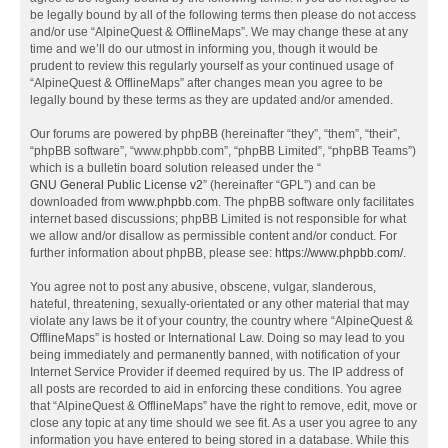
be legally bound by all of the following terms then please do not access
and/or use “AlpineQuest & OfflineMaps”. We may change these at any
time and we’ll do our utmost in informing you, though it would be
prudent to review this regularly yourself as your continued usage of
“AlpineQuest & OfflineMaps” after changes mean you agree to be
legally bound by these terms as they are updated and/or amended.
Our forums are powered by phpBB (hereinafter “they”, “them”, “their”,
“phpBB software”, “www.phpbb.com”, “phpBB Limited”, “phpBB Teams”)
which is a bulletin board solution released under the “
GNU General Public License v2
” (hereinafter “GPL”) and can be
downloaded from
www.phpbb.com
. The phpBB software only facilitates
internet based discussions; phpBB Limited is not responsible for what
we allow and/or disallow as permissible content and/or conduct. For
further information about phpBB, please see:
https://www.phpbb.com/
.
You agree not to post any abusive, obscene, vulgar, slanderous,
hateful, threatening, sexually-orientated or any other material that may
violate any laws be it of your country, the country where “AlpineQuest &
OfflineMaps” is hosted or International Law. Doing so may lead to you
being immediately and permanently banned, with notification of your
Internet Service Provider if deemed required by us. The IP address of
all posts are recorded to aid in enforcing these conditions. You agree
that “AlpineQuest & OfflineMaps” have the right to remove, edit, move or
close any topic at any time should we see fit. As a user you agree to any
information you have entered to being stored in a database. While this