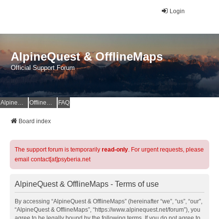
Login
AlpineQuest & OfflineMaps
Official Support Forum
AlpineQuest Website
OfflineMaps Website
FAQ
Board index
The support forum is temporarily
read-only
. For urgent requests, please
email contact[at]psyberia.net
AlpineQuest & OfflineMaps - Terms of use
By accessing “AlpineQuest & OfflineMaps” (hereinafter “we”, “us”, “our”,
“AlpineQuest & OfflineMaps”, “https://www.alpinequest.net/forum”), you
agree to be legally bound by the following terms. If you do not agree to