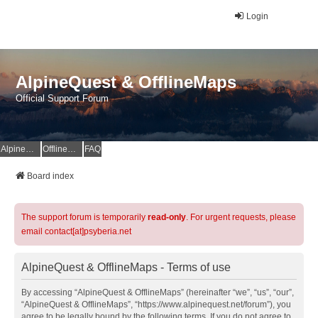
Login
AlpineQuest & OfflineMaps
Official Support Forum
AlpineQuest Website
OfflineMaps Website
FAQ
Board index
The support forum is temporarily
read-only
. For urgent requests, please
email contact[at]psyberia.net
AlpineQuest & OfflineMaps - Terms of use
By accessing “AlpineQuest & OfflineMaps” (hereinafter “we”, “us”, “our”,
“AlpineQuest & OfflineMaps”, “https://www.alpinequest.net/forum”), you
agree to be legally bound by the following terms. If you do not agree to