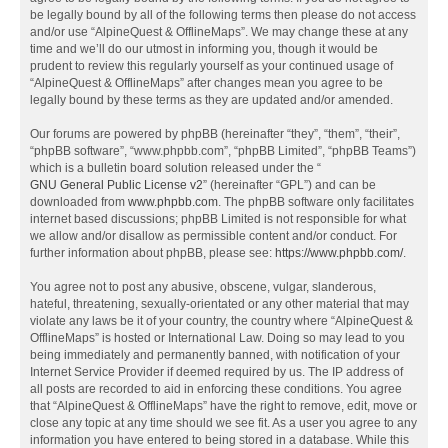
be legally bound by all of the following terms then please do not access
and/or use “AlpineQuest & OfflineMaps”. We may change these at any
time and we’ll do our utmost in informing you, though it would be
prudent to review this regularly yourself as your continued usage of
“AlpineQuest & OfflineMaps” after changes mean you agree to be
legally bound by these terms as they are updated and/or amended.
Our forums are powered by phpBB (hereinafter “they”, “them”, “their”,
“phpBB software”, “www.phpbb.com”, “phpBB Limited”, “phpBB Teams”)
which is a bulletin board solution released under the “
GNU General Public License v2
” (hereinafter “GPL”) and can be
downloaded from
www.phpbb.com
. The phpBB software only facilitates
internet based discussions; phpBB Limited is not responsible for what
we allow and/or disallow as permissible content and/or conduct. For
further information about phpBB, please see:
https://www.phpbb.com/
.
You agree not to post any abusive, obscene, vulgar, slanderous,
hateful, threatening, sexually-orientated or any other material that may
violate any laws be it of your country, the country where “AlpineQuest &
OfflineMaps” is hosted or International Law. Doing so may lead to you
being immediately and permanently banned, with notification of your
Internet Service Provider if deemed required by us. The IP address of
all posts are recorded to aid in enforcing these conditions. You agree
that “AlpineQuest & OfflineMaps” have the right to remove, edit, move or
close any topic at any time should we see fit. As a user you agree to any
information you have entered to being stored in a database. While this