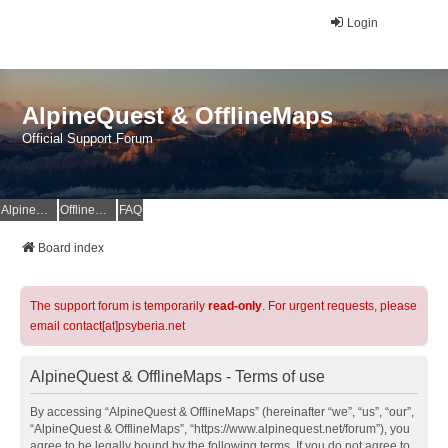
Login
AlpineQuest & OfflineMaps
Official Support Forum
AlpineQuest Website
OfflineMaps Website
FAQ
Board index
The support forum is temporarily
read-only
. For urgent requests, please
email contact[at]psyberia.net
AlpineQuest & OfflineMaps - Terms of use
By accessing “AlpineQuest & OfflineMaps” (hereinafter “we”, “us”, “our”,
“AlpineQuest & OfflineMaps”, “https://www.alpinequest.net/forum”), you
agree to be legally bound by the following terms. If you do not agree to