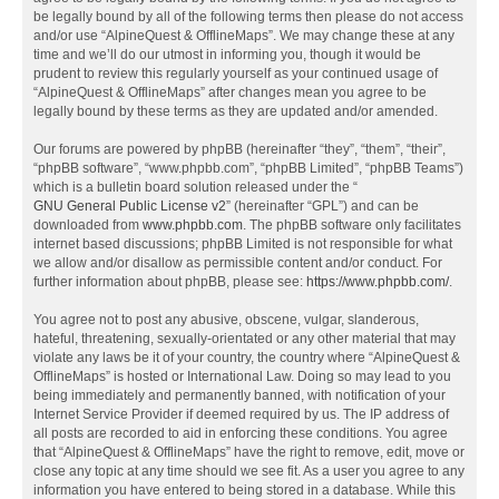
be legally bound by all of the following terms then please do not access
and/or use “AlpineQuest & OfflineMaps”. We may change these at any
time and we’ll do our utmost in informing you, though it would be
prudent to review this regularly yourself as your continued usage of
“AlpineQuest & OfflineMaps” after changes mean you agree to be
legally bound by these terms as they are updated and/or amended.
Our forums are powered by phpBB (hereinafter “they”, “them”, “their”,
“phpBB software”, “www.phpbb.com”, “phpBB Limited”, “phpBB Teams”)
which is a bulletin board solution released under the “
GNU General Public License v2
” (hereinafter “GPL”) and can be
downloaded from
www.phpbb.com
. The phpBB software only facilitates
internet based discussions; phpBB Limited is not responsible for what
we allow and/or disallow as permissible content and/or conduct. For
further information about phpBB, please see:
https://www.phpbb.com/
.
You agree not to post any abusive, obscene, vulgar, slanderous,
hateful, threatening, sexually-orientated or any other material that may
violate any laws be it of your country, the country where “AlpineQuest &
OfflineMaps” is hosted or International Law. Doing so may lead to you
being immediately and permanently banned, with notification of your
Internet Service Provider if deemed required by us. The IP address of
all posts are recorded to aid in enforcing these conditions. You agree
that “AlpineQuest & OfflineMaps” have the right to remove, edit, move or
close any topic at any time should we see fit. As a user you agree to any
information you have entered to being stored in a database. While this