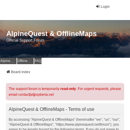
Login
AlpineQuest & OfflineMaps
Official Support Forum
AlpineQuest Website
OfflineMaps Website
FAQ
Board index
The support forum is temporarily
read-only
. For urgent requests, please
email contact[at]psyberia.net
AlpineQuest & OfflineMaps - Terms of use
By accessing “AlpineQuest & OfflineMaps” (hereinafter “we”, “us”, “our”,
“AlpineQuest & OfflineMaps”, “https://www.alpinequest.net/forum”), you
agree to be legally bound by the following terms. If you do not agree to