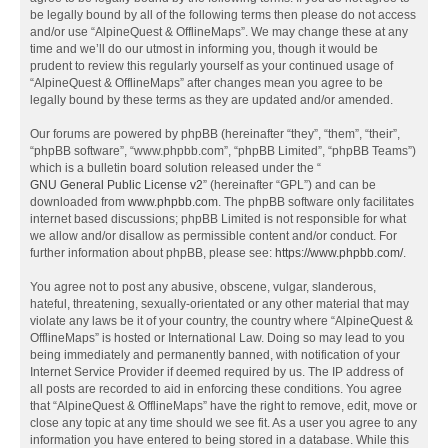
be legally bound by all of the following terms then please do not access
and/or use “AlpineQuest & OfflineMaps”. We may change these at any
time and we’ll do our utmost in informing you, though it would be
prudent to review this regularly yourself as your continued usage of
“AlpineQuest & OfflineMaps” after changes mean you agree to be
legally bound by these terms as they are updated and/or amended.
Our forums are powered by phpBB (hereinafter “they”, “them”, “their”,
“phpBB software”, “www.phpbb.com”, “phpBB Limited”, “phpBB Teams”)
which is a bulletin board solution released under the “
GNU General Public License v2
” (hereinafter “GPL”) and can be
downloaded from
www.phpbb.com
. The phpBB software only facilitates
internet based discussions; phpBB Limited is not responsible for what
we allow and/or disallow as permissible content and/or conduct. For
further information about phpBB, please see:
https://www.phpbb.com/
.
You agree not to post any abusive, obscene, vulgar, slanderous,
hateful, threatening, sexually-orientated or any other material that may
violate any laws be it of your country, the country where “AlpineQuest &
OfflineMaps” is hosted or International Law. Doing so may lead to you
being immediately and permanently banned, with notification of your
Internet Service Provider if deemed required by us. The IP address of
all posts are recorded to aid in enforcing these conditions. You agree
that “AlpineQuest & OfflineMaps” have the right to remove, edit, move or
close any topic at any time should we see fit. As a user you agree to any
information you have entered to being stored in a database. While this