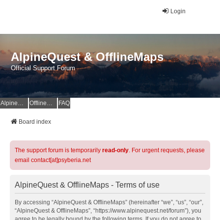
Login
AlpineQuest & OfflineMaps
Official Support Forum
AlpineQuest Website
OfflineMaps Website
FAQ
Board index
The support forum is temporarily
read-only
. For urgent requests, please
email contact[at]psyberia.net
AlpineQuest & OfflineMaps - Terms of use
By accessing “AlpineQuest & OfflineMaps” (hereinafter “we”, “us”, “our”,
“AlpineQuest & OfflineMaps”, “https://www.alpinequest.net/forum”), you
agree to be legally bound by the following terms. If you do not agree to