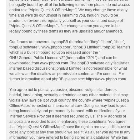
be legally bound by all of the following terms then please do not access
and/or use “AlpineQuest & OfflineMaps”. We may change these at any
time and we’ll do our utmost in informing you, though it would be
prudent to review this regularly yourself as your continued usage of
“AlpineQuest & OfflineMaps” after changes mean you agree to be
legally bound by these terms as they are updated and/or amended.
Our forums are powered by phpBB (hereinafter “they”, “them”, “their”,
“phpBB software”, “www.phpbb.com”, “phpBB Limited”, “phpBB Teams”)
which is a bulletin board solution released under the “
GNU General Public License v2
” (hereinafter “GPL”) and can be
downloaded from
www.phpbb.com
. The phpBB software only facilitates
internet based discussions; phpBB Limited is not responsible for what
we allow and/or disallow as permissible content and/or conduct. For
further information about phpBB, please see:
https://www.phpbb.com/
.
You agree not to post any abusive, obscene, vulgar, slanderous,
hateful, threatening, sexually-orientated or any other material that may
violate any laws be it of your country, the country where “AlpineQuest &
OfflineMaps” is hosted or International Law. Doing so may lead to you
being immediately and permanently banned, with notification of your
Internet Service Provider if deemed required by us. The IP address of
all posts are recorded to aid in enforcing these conditions. You agree
that “AlpineQuest & OfflineMaps” have the right to remove, edit, move or
close any topic at any time should we see fit. As a user you agree to any
information you have entered to being stored in a database. While this