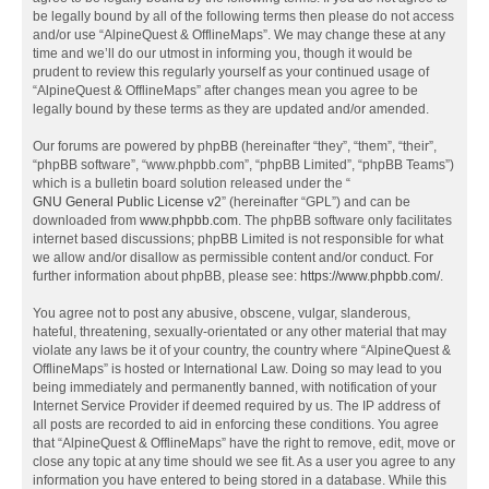
be legally bound by all of the following terms then please do not access
and/or use “AlpineQuest & OfflineMaps”. We may change these at any
time and we’ll do our utmost in informing you, though it would be
prudent to review this regularly yourself as your continued usage of
“AlpineQuest & OfflineMaps” after changes mean you agree to be
legally bound by these terms as they are updated and/or amended.
Our forums are powered by phpBB (hereinafter “they”, “them”, “their”,
“phpBB software”, “www.phpbb.com”, “phpBB Limited”, “phpBB Teams”)
which is a bulletin board solution released under the “
GNU General Public License v2
” (hereinafter “GPL”) and can be
downloaded from
www.phpbb.com
. The phpBB software only facilitates
internet based discussions; phpBB Limited is not responsible for what
we allow and/or disallow as permissible content and/or conduct. For
further information about phpBB, please see:
https://www.phpbb.com/
.
You agree not to post any abusive, obscene, vulgar, slanderous,
hateful, threatening, sexually-orientated or any other material that may
violate any laws be it of your country, the country where “AlpineQuest &
OfflineMaps” is hosted or International Law. Doing so may lead to you
being immediately and permanently banned, with notification of your
Internet Service Provider if deemed required by us. The IP address of
all posts are recorded to aid in enforcing these conditions. You agree
that “AlpineQuest & OfflineMaps” have the right to remove, edit, move or
close any topic at any time should we see fit. As a user you agree to any
information you have entered to being stored in a database. While this