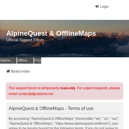
Login
AlpineQuest & OfflineMaps
Official Support Forum
AlpineQuest Website
OfflineMaps Website
FAQ
Board index
The support forum is temporarily
read-only
. For urgent requests, please
email contact[at]psyberia.net
AlpineQuest & OfflineMaps - Terms of use
By accessing “AlpineQuest & OfflineMaps” (hereinafter “we”, “us”, “our”,
“AlpineQuest & OfflineMaps”, “https://www.alpinequest.net/forum”), you
agree to be legally bound by the following terms. If you do not agree to