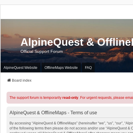
AlpineQuest & Offlin
Official Support Forum
AlpineQuest Website
OfflineMaps Website
FAQ
Board index
The support forum is temporarily
read-only
. For urgent requests, please emai
AlpineQuest & OfflineMaps - Terms of use
By accessing “AlpineQuest & OfflineMaps” (hereinafter “we”, “us”, “our”, “Alpi
of the following terms then please do not access and/or use “AlpineQuest & O