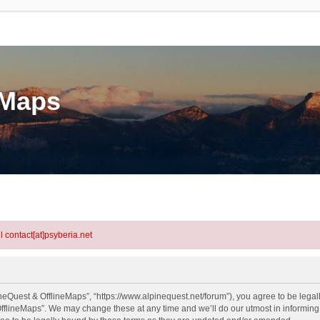
eMaps
l contact[at]psyberia.net
neQuest & OfflineMaps”, “https://www.alpinequest.net/forum”), you agree to be legall
fflineMaps”. We may change these at any time and we’ll do our utmost in informing y