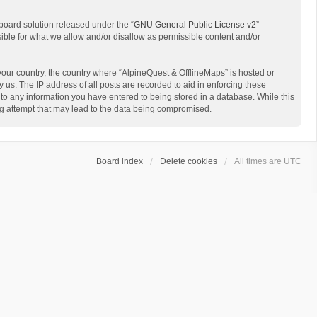
board solution released under the “
GNU General Public License v2
”
sible for what we allow and/or disallow as permissible content and/or
 your country, the country where “AlpineQuest & OfflineMaps” is hosted or
us. The IP address of all posts are recorded to aid in enforcing these
 to any information you have entered to being stored in a database. While this
ing attempt that may lead to the data being compromised.
Board index
Delete cookies
All times are
UTC