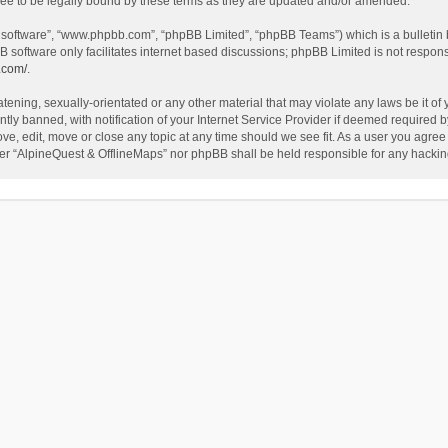
ee to be legally bound by these terms as they are updated and/or amended.
B software”, “www.phpbb.com”, “phpBB Limited”, “phpBB Teams”) which is a bulletin 
B software only facilitates internet based discussions; phpBB Limited is not respon
.com/
.
tening, sexually-orientated or any other material that may violate any laws be it of
 banned, with notification of your Internet Service Provider if deemed required by 
ve, edit, move or close any topic at any time should we see fit. As a user you agree
either “AlpineQuest & OfflineMaps” nor phpBB shall be held responsible for any hack