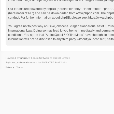
continued usage of “AlpineQuest & OfflineMaps” after changes mean you agr
Our forums are powered by phpBB (hereinafter “they”, “them”, “their”, “phpB
(hereinafter “GPL”) and can be downloaded from
www.phpbb.com
. The phpB
conduct. For further information about phpBB, please see:
https://www.phpbb
You agree not to post any abusive, obscene, vulgar, slanderous, hateful, threa
International Law. Doing so may lead to you being immediately and permanently
conditions. You agree that “AlpineQuest & OfflineMaps” have the right to remo
information will not be disclosed to any third party without your consent, n
Powered by
phpBB
® Forum Software © phpBB Limited
Style
we_universal
created by INVENTEA & v12mike
Privacy
|
Terms