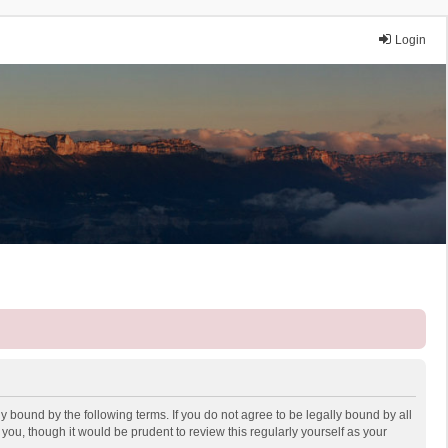
Login
y bound by the following terms. If you do not agree to be legally bound by all
ou, though it would be prudent to review this regularly yourself as your