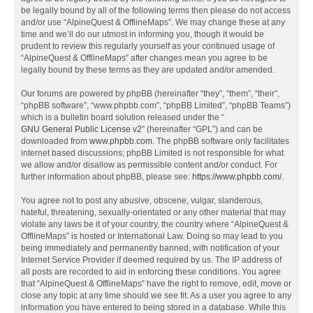
be legally bound by all of the following terms then please do not access
and/or use “AlpineQuest & OfflineMaps”. We may change these at any
time and we’ll do our utmost in informing you, though it would be
prudent to review this regularly yourself as your continued usage of
“AlpineQuest & OfflineMaps” after changes mean you agree to be
legally bound by these terms as they are updated and/or amended.
Our forums are powered by phpBB (hereinafter “they”, “them”, “their”,
“phpBB software”, “www.phpbb.com”, “phpBB Limited”, “phpBB Teams”)
which is a bulletin board solution released under the “
GNU General Public License v2
” (hereinafter “GPL”) and can be
downloaded from
www.phpbb.com
. The phpBB software only facilitates
internet based discussions; phpBB Limited is not responsible for what
we allow and/or disallow as permissible content and/or conduct. For
further information about phpBB, please see:
https://www.phpbb.com/
.
You agree not to post any abusive, obscene, vulgar, slanderous,
hateful, threatening, sexually-orientated or any other material that may
violate any laws be it of your country, the country where “AlpineQuest &
OfflineMaps” is hosted or International Law. Doing so may lead to you
being immediately and permanently banned, with notification of your
Internet Service Provider if deemed required by us. The IP address of
all posts are recorded to aid in enforcing these conditions. You agree
that “AlpineQuest & OfflineMaps” have the right to remove, edit, move or
close any topic at any time should we see fit. As a user you agree to any
information you have entered to being stored in a database. While this