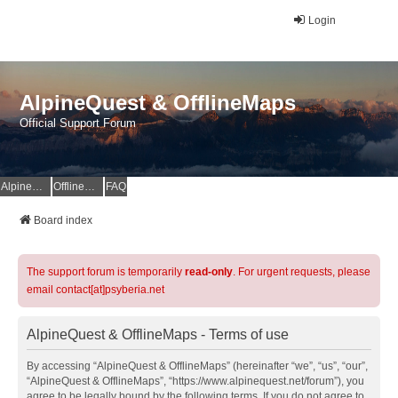
Login
AlpineQuest & OfflineMaps
Official Support Forum
AlpineQuest Website
OfflineMaps Website
FAQ
Board index
The support forum is temporarily
read-only
. For urgent requests, please
email contact[at]psyberia.net
AlpineQuest & OfflineMaps - Terms of use
By accessing “AlpineQuest & OfflineMaps” (hereinafter “we”, “us”, “our”,
“AlpineQuest & OfflineMaps”, “https://www.alpinequest.net/forum”), you
agree to be legally bound by the following terms. If you do not agree to