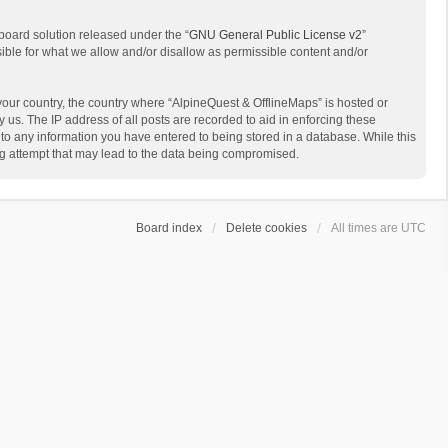
board solution released under the “
GNU General Public License v2
”
sible for what we allow and/or disallow as permissible content and/or
 your country, the country where “AlpineQuest & OfflineMaps” is hosted or
us. The IP address of all posts are recorded to aid in enforcing these
 to any information you have entered to being stored in a database. While this
ing attempt that may lead to the data being compromised.
Board index
Delete cookies
All times are
UTC