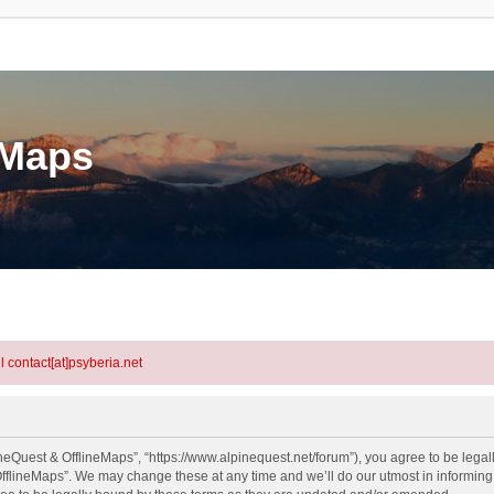
eMaps
l contact[at]psyberia.net
neQuest & OfflineMaps”, “https://www.alpinequest.net/forum”), you agree to be legall
fflineMaps”. We may change these at any time and we’ll do our utmost in informing y