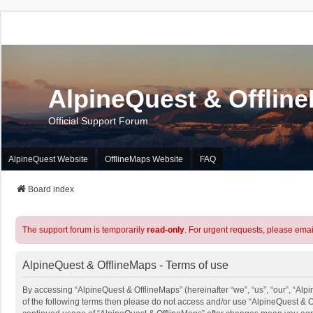
AlpineQuest & Offlin
Official Support Forum
AlpineQuest Website
OfflineMaps Website
FAQ
Board index
The support forum is temporarily
read-only
. For urgent requests, please emai
AlpineQuest & OfflineMaps - Terms of use
By accessing “AlpineQuest & OfflineMaps” (hereinafter “we”, “us”, “our”, “Alpi
of the following terms then please do not access and/or use “AlpineQuest & O