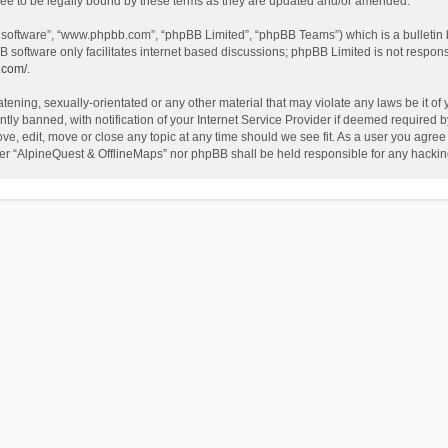
ee to be legally bound by these terms as they are updated and/or amended.
B software”, “www.phpbb.com”, “phpBB Limited”, “phpBB Teams”) which is a bulletin 
B software only facilitates internet based discussions; phpBB Limited is not respon
.com/
.
tening, sexually-orientated or any other material that may violate any laws be it of
 banned, with notification of your Internet Service Provider if deemed required by 
ve, edit, move or close any topic at any time should we see fit. As a user you agree
either “AlpineQuest & OfflineMaps” nor phpBB shall be held responsible for any hack