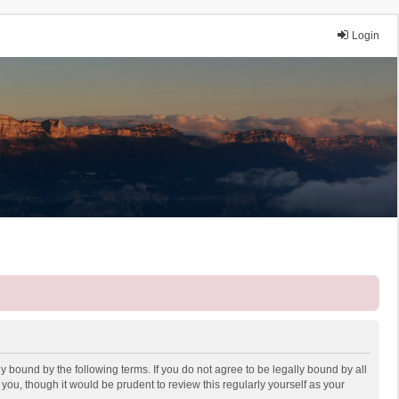
Login
y bound by the following terms. If you do not agree to be legally bound by all
ou, though it would be prudent to review this regularly yourself as your