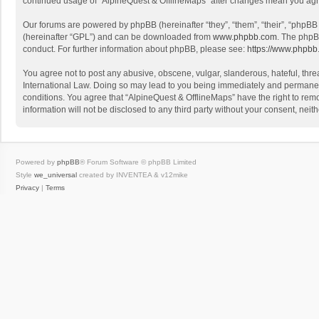
continued usage of “AlpineQuest & OfflineMaps” after changes mean you agr
Our forums are powered by phpBB (hereinafter “they”, “them”, “their”, “phpB
(hereinafter “GPL”) and can be downloaded from
www.phpbb.com
. The phpB
conduct. For further information about phpBB, please see:
https://www.phpbb
You agree not to post any abusive, obscene, vulgar, slanderous, hateful, threa
International Law. Doing so may lead to you being immediately and permanently
conditions. You agree that “AlpineQuest & OfflineMaps” have the right to remo
information will not be disclosed to any third party without your consent, n
Powered by
phpBB
® Forum Software © phpBB Limited
Style
we_universal
created by INVENTEA & v12mike
Privacy
|
Terms