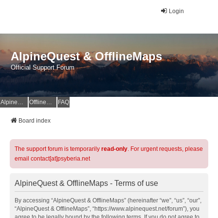
Login
AlpineQuest & OfflineMaps
Official Support Forum
AlpineQuest Website
OfflineMaps Website
FAQ
Board index
The support forum is temporarily
read-only
. For urgent requests, please
email contact[at]psyberia.net
AlpineQuest & OfflineMaps - Terms of use
By accessing “AlpineQuest & OfflineMaps” (hereinafter “we”, “us”, “our”,
“AlpineQuest & OfflineMaps”, “https://www.alpinequest.net/forum”), you
agree to be legally bound by the following terms. If you do not agree to