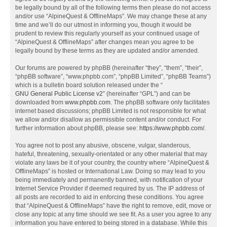
be legally bound by all of the following terms then please do not access
and/or use “AlpineQuest & OfflineMaps”. We may change these at any
time and we’ll do our utmost in informing you, though it would be
prudent to review this regularly yourself as your continued usage of
“AlpineQuest & OfflineMaps” after changes mean you agree to be
legally bound by these terms as they are updated and/or amended.
Our forums are powered by phpBB (hereinafter “they”, “them”, “their”,
“phpBB software”, “www.phpbb.com”, “phpBB Limited”, “phpBB Teams”)
which is a bulletin board solution released under the “
GNU General Public License v2
” (hereinafter “GPL”) and can be
downloaded from
www.phpbb.com
. The phpBB software only facilitates
internet based discussions; phpBB Limited is not responsible for what
we allow and/or disallow as permissible content and/or conduct. For
further information about phpBB, please see:
https://www.phpbb.com/
.
You agree not to post any abusive, obscene, vulgar, slanderous,
hateful, threatening, sexually-orientated or any other material that may
violate any laws be it of your country, the country where “AlpineQuest &
OfflineMaps” is hosted or International Law. Doing so may lead to you
being immediately and permanently banned, with notification of your
Internet Service Provider if deemed required by us. The IP address of
all posts are recorded to aid in enforcing these conditions. You agree
that “AlpineQuest & OfflineMaps” have the right to remove, edit, move or
close any topic at any time should we see fit. As a user you agree to any
information you have entered to being stored in a database. While this