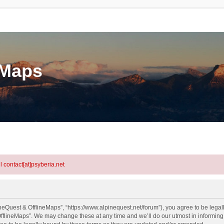
eMaps
l contact[at]psyberia.net
neQuest & OfflineMaps”, “https://www.alpinequest.net/forum”), you agree to be legall
fflineMaps”. We may change these at any time and we’ll do our utmost in informing y