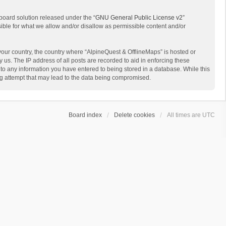
board solution released under the “
GNU General Public License v2
”
sible for what we allow and/or disallow as permissible content and/or
 your country, the country where “AlpineQuest & OfflineMaps” is hosted or
us. The IP address of all posts are recorded to aid in enforcing these
 to any information you have entered to being stored in a database. While this
ing attempt that may lead to the data being compromised.
Board index
Delete cookies
All times are
UTC