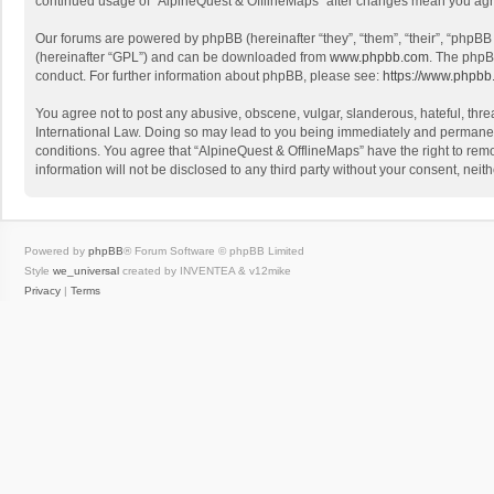
continued usage of “AlpineQuest & OfflineMaps” after changes mean you agr
Our forums are powered by phpBB (hereinafter “they”, “them”, “their”, “phpB
(hereinafter “GPL”) and can be downloaded from
www.phpbb.com
. The phpB
conduct. For further information about phpBB, please see:
https://www.phpbb
You agree not to post any abusive, obscene, vulgar, slanderous, hateful, threa
International Law. Doing so may lead to you being immediately and permanently
conditions. You agree that “AlpineQuest & OfflineMaps” have the right to remo
information will not be disclosed to any third party without your consent, n
Powered by
phpBB
® Forum Software © phpBB Limited
Style
we_universal
created by INVENTEA & v12mike
Privacy
|
Terms