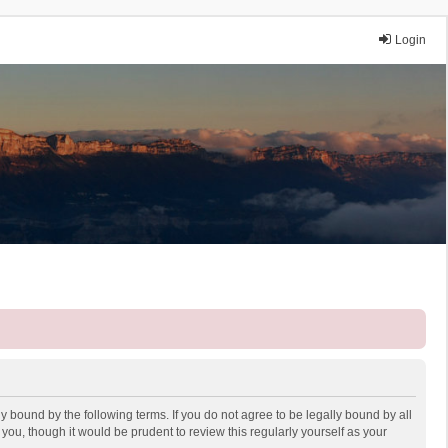
Login
y bound by the following terms. If you do not agree to be legally bound by all
ou, though it would be prudent to review this regularly yourself as your