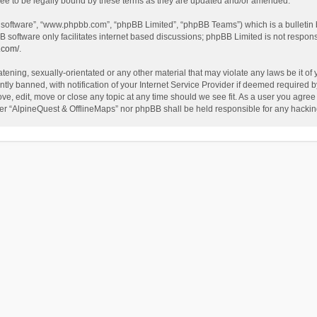
ee to be legally bound by these terms as they are updated and/or amended.
B software”, “www.phpbb.com”, “phpBB Limited”, “phpBB Teams”) which is a bulletin 
B software only facilitates internet based discussions; phpBB Limited is not respon
.com/
.
tening, sexually-orientated or any other material that may violate any laws be it of
 banned, with notification of your Internet Service Provider if deemed required by 
ve, edit, move or close any topic at any time should we see fit. As a user you agree
either “AlpineQuest & OfflineMaps” nor phpBB shall be held responsible for any hack