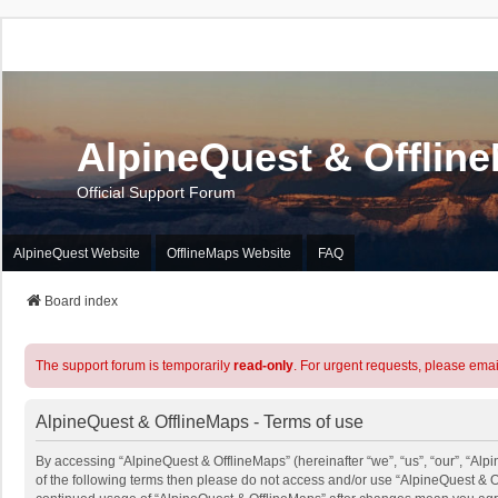
AlpineQuest & Offlin
Official Support Forum
AlpineQuest Website
OfflineMaps Website
FAQ
Board index
The support forum is temporarily
read-only
. For urgent requests, please emai
AlpineQuest & OfflineMaps - Terms of use
By accessing “AlpineQuest & OfflineMaps” (hereinafter “we”, “us”, “our”, “Alpi
of the following terms then please do not access and/or use “AlpineQuest & O