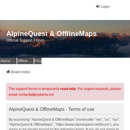
Login
AlpineQuest & OfflineMaps
Official Support Forum
AlpineQuest Website
OfflineMaps Website
FAQ
Board index
The support forum is temporarily
read-only
. For urgent requests, please
email contact[at]psyberia.net
AlpineQuest & OfflineMaps - Terms of use
By accessing “AlpineQuest & OfflineMaps” (hereinafter “we”, “us”, “our”,
“AlpineQuest & OfflineMaps”, “https://www.alpinequest.net/forum”), you
agree to be legally bound by the following terms. If you do not agree to