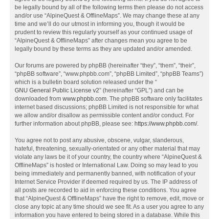
be legally bound by all of the following terms then please do not access
and/or use “AlpineQuest & OfflineMaps”. We may change these at any
time and we’ll do our utmost in informing you, though it would be
prudent to review this regularly yourself as your continued usage of
“AlpineQuest & OfflineMaps” after changes mean you agree to be
legally bound by these terms as they are updated and/or amended.
Our forums are powered by phpBB (hereinafter “they”, “them”, “their”,
“phpBB software”, “www.phpbb.com”, “phpBB Limited”, “phpBB Teams”)
which is a bulletin board solution released under the “
GNU General Public License v2
” (hereinafter “GPL”) and can be
downloaded from
www.phpbb.com
. The phpBB software only facilitates
internet based discussions; phpBB Limited is not responsible for what
we allow and/or disallow as permissible content and/or conduct. For
further information about phpBB, please see:
https://www.phpbb.com/
.
You agree not to post any abusive, obscene, vulgar, slanderous,
hateful, threatening, sexually-orientated or any other material that may
violate any laws be it of your country, the country where “AlpineQuest &
OfflineMaps” is hosted or International Law. Doing so may lead to you
being immediately and permanently banned, with notification of your
Internet Service Provider if deemed required by us. The IP address of
all posts are recorded to aid in enforcing these conditions. You agree
that “AlpineQuest & OfflineMaps” have the right to remove, edit, move or
close any topic at any time should we see fit. As a user you agree to any
information you have entered to being stored in a database. While this