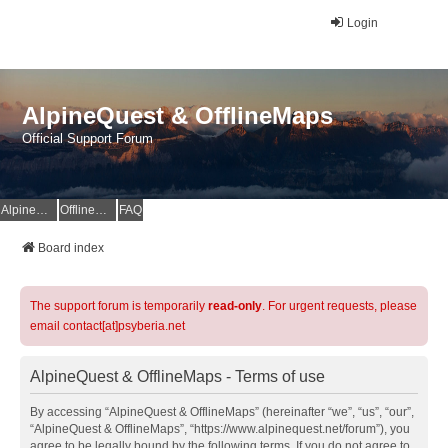
Login
AlpineQuest & OfflineMaps
Official Support Forum
AlpineQuest Website
OfflineMaps Website
FAQ
Board index
The support forum is temporarily
read-only
. For urgent requests, please
email contact[at]psyberia.net
AlpineQuest & OfflineMaps - Terms of use
By accessing “AlpineQuest & OfflineMaps” (hereinafter “we”, “us”, “our”,
“AlpineQuest & OfflineMaps”, “https://www.alpinequest.net/forum”), you
agree to be legally bound by the following terms. If you do not agree to