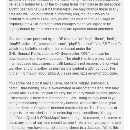
be legally bound by all of the following terms then please do not access
and/or use “AlpineQuest & OfflineMaps”. We may change these at any
time and we’ll do our utmost in informing you, though it would be
prudent to review this regularly yourself as your continued usage of
“AlpineQuest & OfflineMaps” after changes mean you agree to be
legally bound by these terms as they are updated and/or amended.
Our forums are powered by phpBB (hereinafter “they”, “them”, “their”,
“phpBB software”, “www.phpbb.com”, “phpBB Limited”, “phpBB Teams”)
which is a bulletin board solution released under the “
GNU General Public License v2
” (hereinafter “GPL”) and can be
downloaded from
www.phpbb.com
. The phpBB software only facilitates
internet based discussions; phpBB Limited is not responsible for what
we allow and/or disallow as permissible content and/or conduct. For
further information about phpBB, please see:
https://www.phpbb.com/
.
You agree not to post any abusive, obscene, vulgar, slanderous,
hateful, threatening, sexually-orientated or any other material that may
violate any laws be it of your country, the country where “AlpineQuest &
OfflineMaps” is hosted or International Law. Doing so may lead to you
being immediately and permanently banned, with notification of your
Internet Service Provider if deemed required by us. The IP address of
all posts are recorded to aid in enforcing these conditions. You agree
that “AlpineQuest & OfflineMaps” have the right to remove, edit, move or
close any topic at any time should we see fit. As a user you agree to any
information you have entered to being stored in a database. While this