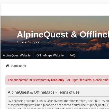
AlpineQuest & Offlin
Official Support Forum
AlpineQuest Website
OfflineMaps Website
FAQ
Board index
The support forum is temporarily
read-only
. For urgent requests, please emai
AlpineQuest & OfflineMaps - Terms of use
By accessing “AlpineQuest & OfflineMaps” (hereinafter “we”, “us”, “our”, “Alpi
of the following terms then please do not access and/or use “AlpineQuest & O