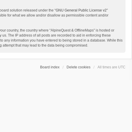
board solution released under the “
GNU General Public License v2
”
sible for what we allow and/or disallow as permissible content and/or
 your country, the country where “AlpineQuest & OfflineMaps” is hosted or
us. The IP address of all posts are recorded to aid in enforcing these
 to any information you have entered to being stored in a database. While this
ing attempt that may lead to the data being compromised.
Board index
Delete cookies
All times are
UTC