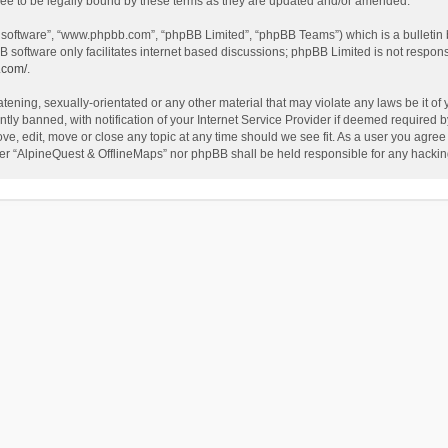
ee to be legally bound by these terms as they are updated and/or amended.
B software”, “www.phpbb.com”, “phpBB Limited”, “phpBB Teams”) which is a bulletin 
B software only facilitates internet based discussions; phpBB Limited is not respon
.com/
.
tening, sexually-orientated or any other material that may violate any laws be it of
 banned, with notification of your Internet Service Provider if deemed required by 
ve, edit, move or close any topic at any time should we see fit. As a user you agree
either “AlpineQuest & OfflineMaps” nor phpBB shall be held responsible for any hack