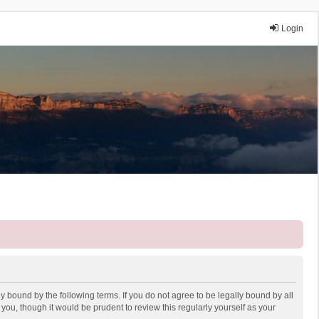
Login
y bound by the following terms. If you do not agree to be legally bound by all
ou, though it would be prudent to review this regularly yourself as your