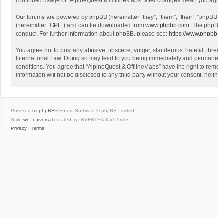
continued usage of “AlpineQuest & OfflineMaps” after changes mean you agr
Our forums are powered by phpBB (hereinafter “they”, “them”, “their”, “phpB
(hereinafter “GPL”) and can be downloaded from
www.phpbb.com
. The phpB
conduct. For further information about phpBB, please see:
https://www.phpbb
You agree not to post any abusive, obscene, vulgar, slanderous, hateful, threa
International Law. Doing so may lead to you being immediately and permanently
conditions. You agree that “AlpineQuest & OfflineMaps” have the right to remo
information will not be disclosed to any third party without your consent, n
Powered by
phpBB
® Forum Software © phpBB Limited
Style
we_universal
created by INVENTEA & v12mike
Privacy
|
Terms