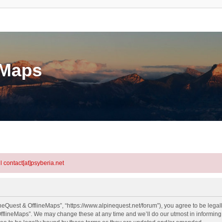
eMaps
l contact[at]psyberia.net
neQuest & OfflineMaps”, “https://www.alpinequest.net/forum”), you agree to be legall
fflineMaps”. We may change these at any time and we’ll do our utmost in informing y