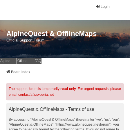
Login
AlpineQuest & OfflineMaps
Official Support Forum
AlpineQuest Website
OfflineMaps Website
FAQ
Board index
The support forum is temporarily
read-only
. For urgent requests, please
email contact[at]psyberia.net
AlpineQuest & OfflineMaps - Terms of use
By accessing “AlpineQuest & OfflineMaps” (hereinafter “we”, “us”, “our”,
“AlpineQuest & OfflineMaps”, “https://www.alpinequest.net/forum”), you
agree to be legally bound by the following terms. If you do not agree to