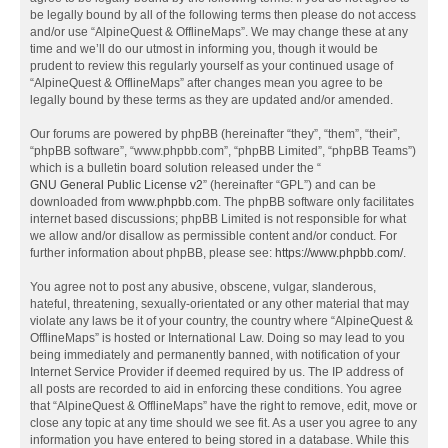
be legally bound by all of the following terms then please do not access
and/or use “AlpineQuest & OfflineMaps”. We may change these at any
time and we’ll do our utmost in informing you, though it would be
prudent to review this regularly yourself as your continued usage of
“AlpineQuest & OfflineMaps” after changes mean you agree to be
legally bound by these terms as they are updated and/or amended.
Our forums are powered by phpBB (hereinafter “they”, “them”, “their”,
“phpBB software”, “www.phpbb.com”, “phpBB Limited”, “phpBB Teams”)
which is a bulletin board solution released under the “
GNU General Public License v2
” (hereinafter “GPL”) and can be
downloaded from
www.phpbb.com
. The phpBB software only facilitates
internet based discussions; phpBB Limited is not responsible for what
we allow and/or disallow as permissible content and/or conduct. For
further information about phpBB, please see:
https://www.phpbb.com/
.
You agree not to post any abusive, obscene, vulgar, slanderous,
hateful, threatening, sexually-orientated or any other material that may
violate any laws be it of your country, the country where “AlpineQuest &
OfflineMaps” is hosted or International Law. Doing so may lead to you
being immediately and permanently banned, with notification of your
Internet Service Provider if deemed required by us. The IP address of
all posts are recorded to aid in enforcing these conditions. You agree
that “AlpineQuest & OfflineMaps” have the right to remove, edit, move or
close any topic at any time should we see fit. As a user you agree to any
information you have entered to being stored in a database. While this