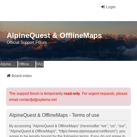
Login
AlpineQuest & OfflineMaps
Official Support Forum
AlpineQuest Website
OfflineMaps Website
FAQ
Board index
The support forum is temporarily
read-only
. For urgent requests, please
email contact[at]psyberia.net
AlpineQuest & OfflineMaps - Terms of use
By accessing “AlpineQuest & OfflineMaps” (hereinafter “we”, “us”, “our”,
“AlpineQuest & OfflineMaps”, “https://www.alpinequest.net/forum”), you
agree to be legally bound by the following terms. If you do not agree to