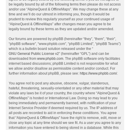
be legally bound by all of the following terms then please do not access
and/or use “AlpineQuest & OfflineMaps”. We may change these at any
time and we’ll do our utmost in informing you, though it would be
prudent to review this regularly yourself as your continued usage of
“AlpineQuest & OfflineMaps” after changes mean you agree to be
legally bound by these terms as they are updated and/or amended.
Our forums are powered by phpBB (hereinafter “they”, “them”, “their”,
“phpBB software”, “www.phpbb.com”, “phpBB Limited”, “phpBB Teams”)
which is a bulletin board solution released under the “
GNU General Public License v2
” (hereinafter “GPL”) and can be
downloaded from
www.phpbb.com
. The phpBB software only facilitates
internet based discussions; phpBB Limited is not responsible for what
we allow and/or disallow as permissible content and/or conduct. For
further information about phpBB, please see:
https://www.phpbb.com/
.
You agree not to post any abusive, obscene, vulgar, slanderous,
hateful, threatening, sexually-orientated or any other material that may
violate any laws be it of your country, the country where “AlpineQuest &
OfflineMaps” is hosted or International Law. Doing so may lead to you
being immediately and permanently banned, with notification of your
Internet Service Provider if deemed required by us. The IP address of
all posts are recorded to aid in enforcing these conditions. You agree
that “AlpineQuest & OfflineMaps” have the right to remove, edit, move or
close any topic at any time should we see fit. As a user you agree to any
information you have entered to being stored in a database. While this