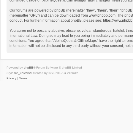
continued usage of “AlpineQuest & OfflineMaps” after changes mean you agr
Our forums are powered by phpBB (hereinafter “they”, “them”, “their”, “phpB
(hereinafter “GPL”) and can be downloaded from
www.phpbb.com
. The phpB
conduct. For further information about phpBB, please see:
https://www.phpbb
You agree not to post any abusive, obscene, vulgar, slanderous, hateful, threa
International Law. Doing so may lead to you being immediately and permanently
conditions. You agree that “AlpineQuest & OfflineMaps” have the right to remo
information will not be disclosed to any third party without your consent, n
Powered by
phpBB
® Forum Software © phpBB Limited
Style
we_universal
created by INVENTEA & v12mike
Privacy
|
Terms