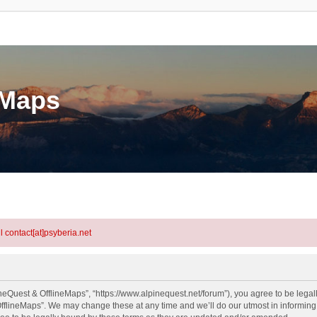
eMaps
l contact[at]psyberia.net
neQuest & OfflineMaps”, “https://www.alpinequest.net/forum”), you agree to be legall
fflineMaps”. We may change these at any time and we’ll do our utmost in informing y