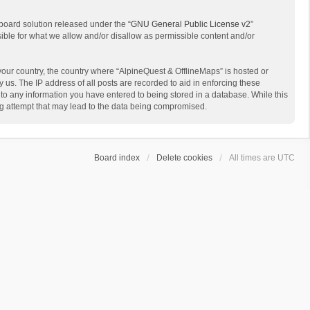
board solution released under the “
GNU General Public License v2
”
sible for what we allow and/or disallow as permissible content and/or
 your country, the country where “AlpineQuest & OfflineMaps” is hosted or
us. The IP address of all posts are recorded to aid in enforcing these
 to any information you have entered to being stored in a database. While this
ing attempt that may lead to the data being compromised.
Board index
Delete cookies
All times are
UTC