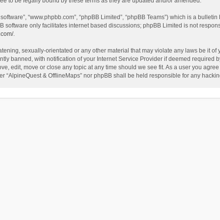
ee to be legally bound by these terms as they are updated and/or amended.
B software”, “www.phpbb.com”, “phpBB Limited”, “phpBB Teams”) which is a bulletin 
B software only facilitates internet based discussions; phpBB Limited is not respon
.com/
.
tening, sexually-orientated or any other material that may violate any laws be it of
 banned, with notification of your Internet Service Provider if deemed required by 
ve, edit, move or close any topic at any time should we see fit. As a user you agree
either “AlpineQuest & OfflineMaps” nor phpBB shall be held responsible for any hack