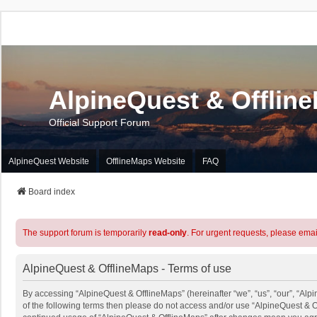
AlpineQuest & Offlin
Official Support Forum
AlpineQuest Website
OfflineMaps Website
FAQ
Board index
The support forum is temporarily
read-only
. For urgent requests, please emai
AlpineQuest & OfflineMaps - Terms of use
By accessing “AlpineQuest & OfflineMaps” (hereinafter “we”, “us”, “our”, “Alpi
of the following terms then please do not access and/or use “AlpineQuest & O