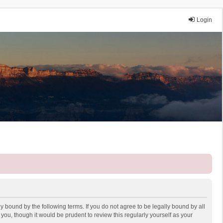
Login
y bound by the following terms. If you do not agree to be legally bound by all
ou, though it would be prudent to review this regularly yourself as your