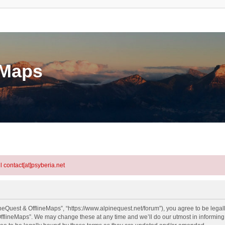
eMaps
l contact[at]psyberia.net
neQuest & OfflineMaps”, “https://www.alpinequest.net/forum”), you agree to be legall
fflineMaps”. We may change these at any time and we’ll do our utmost in informing y