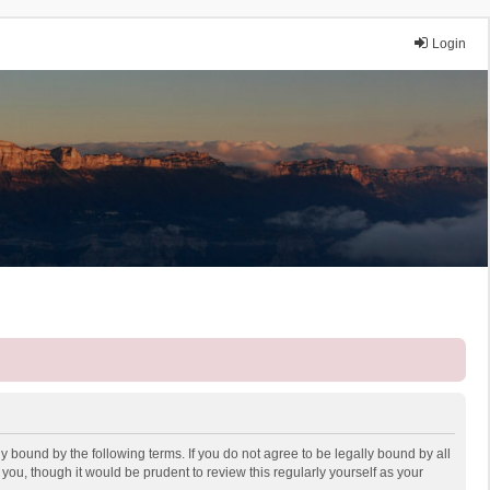
Login
y bound by the following terms. If you do not agree to be legally bound by all
ou, though it would be prudent to review this regularly yourself as your