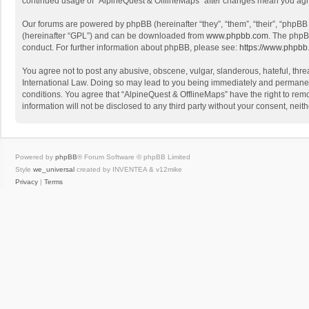
continued usage of “AlpineQuest & OfflineMaps” after changes mean you agr
Our forums are powered by phpBB (hereinafter “they”, “them”, “their”, “phpB
(hereinafter “GPL”) and can be downloaded from
www.phpbb.com
. The phpB
conduct. For further information about phpBB, please see:
https://www.phpbb
You agree not to post any abusive, obscene, vulgar, slanderous, hateful, threa
International Law. Doing so may lead to you being immediately and permanently
conditions. You agree that “AlpineQuest & OfflineMaps” have the right to remo
information will not be disclosed to any third party without your consent, n
Powered by
phpBB
® Forum Software © phpBB Limited
Style
we_universal
created by INVENTEA & v12mike
Privacy
|
Terms