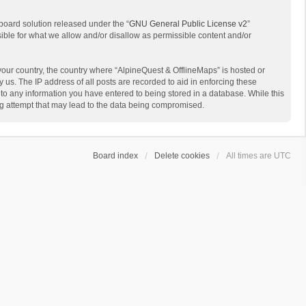
board solution released under the “
GNU General Public License v2
”
sible for what we allow and/or disallow as permissible content and/or
 your country, the country where “AlpineQuest & OfflineMaps” is hosted or
us. The IP address of all posts are recorded to aid in enforcing these
 to any information you have entered to being stored in a database. While this
ing attempt that may lead to the data being compromised.
Board index
Delete cookies
All times are
UTC