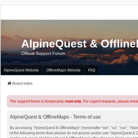
AlpineQuest & Offlin
Official Support Forum
AlpineQuest Website
OfflineMaps Website
FAQ
Board index
The support forum is temporarily
read-only
. For urgent requests, please emai
AlpineQuest & OfflineMaps - Terms of use
By accessing “AlpineQuest & OfflineMaps” (hereinafter “we”, “us”, “our”, “Alpi
of the following terms then please do not access and/or use “AlpineQuest & O