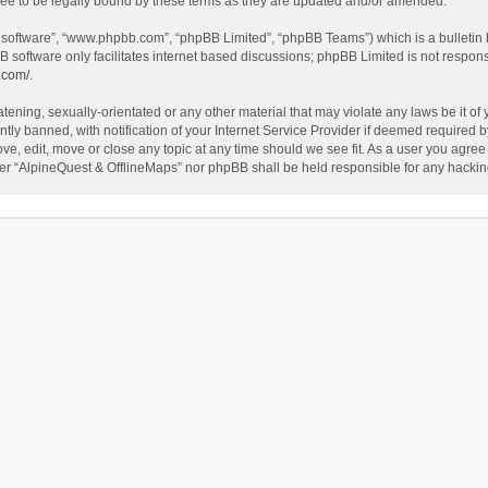
ee to be legally bound by these terms as they are updated and/or amended.
B software”, “www.phpbb.com”, “phpBB Limited”, “phpBB Teams”) which is a bulletin 
B software only facilitates internet based discussions; phpBB Limited is not respon
.com/
.
tening, sexually-orientated or any other material that may violate any laws be it of
 banned, with notification of your Internet Service Provider if deemed required by 
ve, edit, move or close any topic at any time should we see fit. As a user you agree
either “AlpineQuest & OfflineMaps” nor phpBB shall be held responsible for any hack