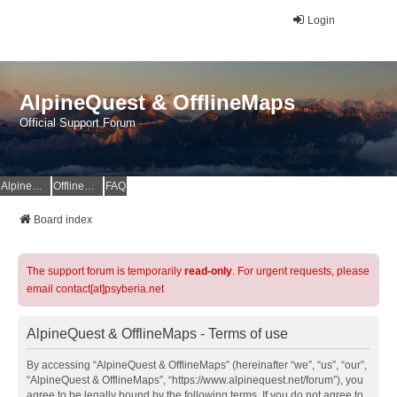
Login
AlpineQuest & OfflineMaps
Official Support Forum
AlpineQuest Website
OfflineMaps Website
FAQ
Board index
The support forum is temporarily
read-only
. For urgent requests, please
email contact[at]psyberia.net
AlpineQuest & OfflineMaps - Terms of use
By accessing “AlpineQuest & OfflineMaps” (hereinafter “we”, “us”, “our”,
“AlpineQuest & OfflineMaps”, “https://www.alpinequest.net/forum”), you
agree to be legally bound by the following terms. If you do not agree to