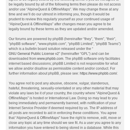
be legally bound by all of the following terms then please do not access
and/or use “AlpineQuest & OfflineMaps”. We may change these at any
time and we’ll do our utmost in informing you, though it would be
prudent to review this regularly yourself as your continued usage of
“AlpineQuest & OfflineMaps” after changes mean you agree to be
legally bound by these terms as they are updated and/or amended.
Our forums are powered by phpBB (hereinafter “they”, “them”, “their”,
“phpBB software”, “www.phpbb.com”, “phpBB Limited”, “phpBB Teams”)
which is a bulletin board solution released under the “
GNU General Public License v2
” (hereinafter “GPL”) and can be
downloaded from
www.phpbb.com
. The phpBB software only facilitates
internet based discussions; phpBB Limited is not responsible for what
we allow and/or disallow as permissible content and/or conduct. For
further information about phpBB, please see:
https://www.phpbb.com/
.
You agree not to post any abusive, obscene, vulgar, slanderous,
hateful, threatening, sexually-orientated or any other material that may
violate any laws be it of your country, the country where “AlpineQuest &
OfflineMaps” is hosted or International Law. Doing so may lead to you
being immediately and permanently banned, with notification of your
Internet Service Provider if deemed required by us. The IP address of
all posts are recorded to aid in enforcing these conditions. You agree
that “AlpineQuest & OfflineMaps” have the right to remove, edit, move or
close any topic at any time should we see fit. As a user you agree to any
information you have entered to being stored in a database. While this