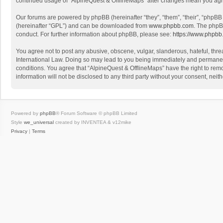
continued usage of “AlpineQuest & OfflineMaps” after changes mean you agr
Our forums are powered by phpBB (hereinafter “they”, “them”, “their”, “phpB
(hereinafter “GPL”) and can be downloaded from
www.phpbb.com
. The phpB
conduct. For further information about phpBB, please see:
https://www.phpbb
You agree not to post any abusive, obscene, vulgar, slanderous, hateful, threa
International Law. Doing so may lead to you being immediately and permanently
conditions. You agree that “AlpineQuest & OfflineMaps” have the right to remo
information will not be disclosed to any third party without your consent, n
Powered by
phpBB
® Forum Software © phpBB Limited
Style
we_universal
created by INVENTEA & v12mike
Privacy
|
Terms