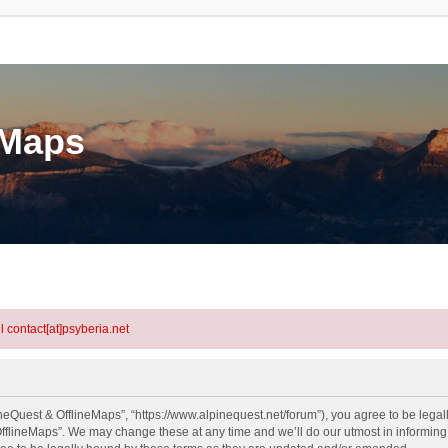
eMaps
l contact[at]psyberia.net
neQuest & OfflineMaps”, “https://www.alpinequest.net/forum”), you agree to be legall
fflineMaps”. We may change these at any time and we’ll do our utmost in informing y