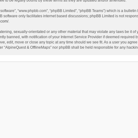
ee to be legally bound by these terms as they are updated and/or amended.
B software”, “www.phpbb.com”, “phpBB Limited”, “phpBB Teams”) which is a bulletin 
B software only facilitates internet based discussions; phpBB Limited is not respon
.com/
.
tening, sexually-orientated or any other material that may violate any laws be it of
 banned, with notification of your Internet Service Provider if deemed required by 
ve, edit, move or close any topic at any time should we see fit. As a user you agree
either “AlpineQuest & OfflineMaps” nor phpBB shall be held responsible for any hack