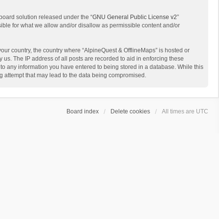
board solution released under the “
GNU General Public License v2
”
sible for what we allow and/or disallow as permissible content and/or
 your country, the country where “AlpineQuest & OfflineMaps” is hosted or
us. The IP address of all posts are recorded to aid in enforcing these
 to any information you have entered to being stored in a database. While this
ing attempt that may lead to the data being compromised.
Board index
Delete cookies
All times are
UTC