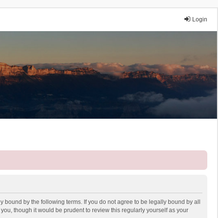
Login
y bound by the following terms. If you do not agree to be legally bound by all
ou, though it would be prudent to review this regularly yourself as your