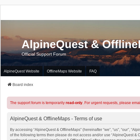
AlpineQuest & Offlin
Official Support Forum
AlpineQuest Website
OfflineMaps Website
FAQ
Board index
The support forum is temporarily
read-only
. For urgent requests, please emai
AlpineQuest & OfflineMaps - Terms of use
By accessing “AlpineQuest & OfflineMaps” (hereinafter “we”, “us”, “our”, “Alpi
of the following terms then please do not access and/or use “AlpineQuest & O