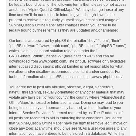
be legally bound by all of the following terms then please do not access
and/or use “AlpineQuest & OfflineMaps”. We may change these at any
time and we’ll do our utmost in informing you, though it would be
prudent to review this regularly yourself as your continued usage of
“AlpineQuest & OfflineMaps” after changes mean you agree to be
legally bound by these terms as they are updated and/or amended.
Our forums are powered by phpBB (hereinafter “they”, “them”, “their”,
“phpBB software”, “www.phpbb.com”, “phpBB Limited”, “phpBB Teams”)
which is a bulletin board solution released under the “
GNU General Public License v2
” (hereinafter “GPL”) and can be
downloaded from
www.phpbb.com
. The phpBB software only facilitates
internet based discussions; phpBB Limited is not responsible for what
we allow and/or disallow as permissible content and/or conduct. For
further information about phpBB, please see:
https://www.phpbb.com/
.
You agree not to post any abusive, obscene, vulgar, slanderous,
hateful, threatening, sexually-orientated or any other material that may
violate any laws be it of your country, the country where “AlpineQuest &
OfflineMaps” is hosted or International Law. Doing so may lead to you
being immediately and permanently banned, with notification of your
Internet Service Provider if deemed required by us. The IP address of
all posts are recorded to aid in enforcing these conditions. You agree
that “AlpineQuest & OfflineMaps” have the right to remove, edit, move or
close any topic at any time should we see fit. As a user you agree to any
information you have entered to being stored in a database. While this