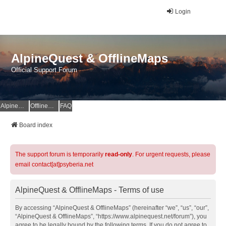
Login
AlpineQuest & OfflineMaps
Official Support Forum
AlpineQuest Website
OfflineMaps Website
FAQ
Board index
The support forum is temporarily
read-only
. For urgent requests, please
email contact[at]psyberia.net
AlpineQuest & OfflineMaps - Terms of use
By accessing “AlpineQuest & OfflineMaps” (hereinafter “we”, “us”, “our”,
“AlpineQuest & OfflineMaps”, “https://www.alpinequest.net/forum”), you
agree to be legally bound by the following terms. If you do not agree to