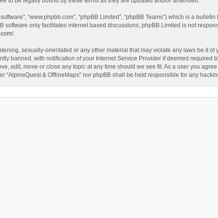
ee to be legally bound by these terms as they are updated and/or amended.
B software”, “www.phpbb.com”, “phpBB Limited”, “phpBB Teams”) which is a bulletin 
B software only facilitates internet based discussions; phpBB Limited is not respon
.com/
.
tening, sexually-orientated or any other material that may violate any laws be it of
 banned, with notification of your Internet Service Provider if deemed required by 
ve, edit, move or close any topic at any time should we see fit. As a user you agree
either “AlpineQuest & OfflineMaps” nor phpBB shall be held responsible for any hack