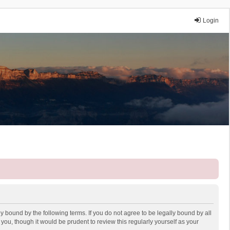
Login
y bound by the following terms. If you do not agree to be legally bound by all
ou, though it would be prudent to review this regularly yourself as your