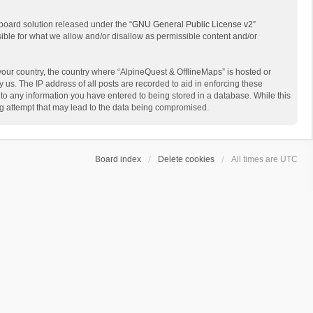
board solution released under the “
GNU General Public License v2
”
sible for what we allow and/or disallow as permissible content and/or
 your country, the country where “AlpineQuest & OfflineMaps” is hosted or
us. The IP address of all posts are recorded to aid in enforcing these
 to any information you have entered to being stored in a database. While this
ing attempt that may lead to the data being compromised.
Board index
Delete cookies
All times are
UTC