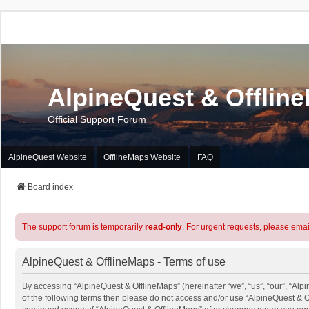
AlpineQuest & Offlin
Official Support Forum
AlpineQuest Website
OfflineMaps Website
FAQ
Board index
The support forum is temporarily
read-only
. For urgent requests, please emai
AlpineQuest & OfflineMaps - Terms of use
By accessing “AlpineQuest & OfflineMaps” (hereinafter “we”, “us”, “our”, “Alpi
of the following terms then please do not access and/or use “AlpineQuest & O