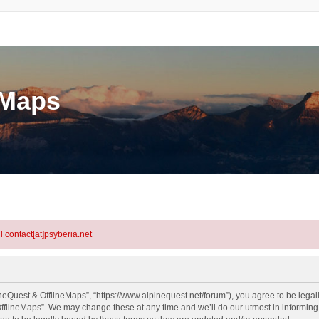
eMaps
l contact[at]psyberia.net
neQuest & OfflineMaps”, “https://www.alpinequest.net/forum”), you agree to be legall
fflineMaps”. We may change these at any time and we’ll do our utmost in informing y