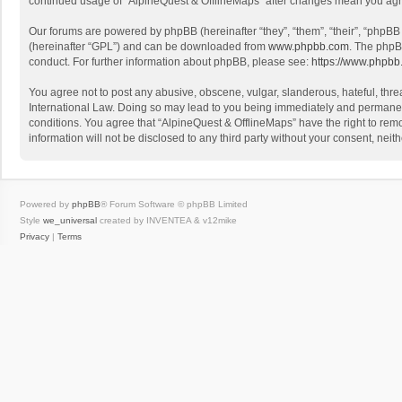
continued usage of “AlpineQuest & OfflineMaps” after changes mean you agr
Our forums are powered by phpBB (hereinafter “they”, “them”, “their”, “phpB
(hereinafter “GPL”) and can be downloaded from
www.phpbb.com
. The phpB
conduct. For further information about phpBB, please see:
https://www.phpbb
You agree not to post any abusive, obscene, vulgar, slanderous, hateful, threa
International Law. Doing so may lead to you being immediately and permanently
conditions. You agree that “AlpineQuest & OfflineMaps” have the right to remo
information will not be disclosed to any third party without your consent, n
Powered by
phpBB
® Forum Software © phpBB Limited
Style
we_universal
created by INVENTEA & v12mike
Privacy
|
Terms