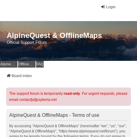
Login
AlpineQuest & OfflineMaps
Official Support Forum
AlpineQuest Website
OfflineMaps Website
FAQ
Board index
The support forum is temporarily
read-only
. For urgent requests, please
email contact[at]psyberia.net
AlpineQuest & OfflineMaps - Terms of use
By accessing “AlpineQuest & OfflineMaps” (hereinafter “we”, “us”, “our”,
“AlpineQuest & OfflineMaps”, “https://www.alpinequest.net/forum”), you
agree to be legally bound by the following terms. If you do not agree to