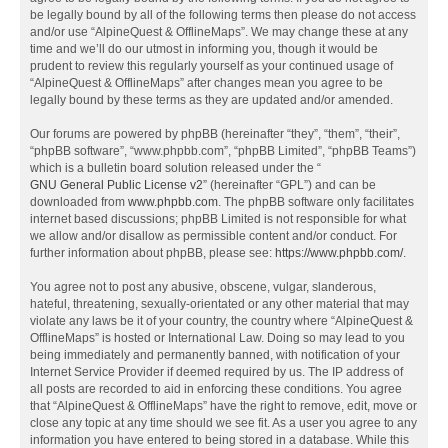
be legally bound by all of the following terms then please do not access
and/or use “AlpineQuest & OfflineMaps”. We may change these at any
time and we’ll do our utmost in informing you, though it would be
prudent to review this regularly yourself as your continued usage of
“AlpineQuest & OfflineMaps” after changes mean you agree to be
legally bound by these terms as they are updated and/or amended.
Our forums are powered by phpBB (hereinafter “they”, “them”, “their”,
“phpBB software”, “www.phpbb.com”, “phpBB Limited”, “phpBB Teams”)
which is a bulletin board solution released under the “
GNU General Public License v2
” (hereinafter “GPL”) and can be
downloaded from
www.phpbb.com
. The phpBB software only facilitates
internet based discussions; phpBB Limited is not responsible for what
we allow and/or disallow as permissible content and/or conduct. For
further information about phpBB, please see:
https://www.phpbb.com/
.
You agree not to post any abusive, obscene, vulgar, slanderous,
hateful, threatening, sexually-orientated or any other material that may
violate any laws be it of your country, the country where “AlpineQuest &
OfflineMaps” is hosted or International Law. Doing so may lead to you
being immediately and permanently banned, with notification of your
Internet Service Provider if deemed required by us. The IP address of
all posts are recorded to aid in enforcing these conditions. You agree
that “AlpineQuest & OfflineMaps” have the right to remove, edit, move or
close any topic at any time should we see fit. As a user you agree to any
information you have entered to being stored in a database. While this