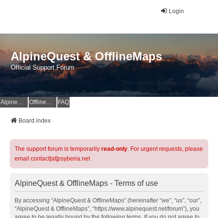
Login
AlpineQuest & OfflineMaps
Official Support Forum
AlpineQuest Website
OfflineMaps Website
FAQ
Board index
The support forum is temporarily
read-only
. For urgent requests, please
email contact[at]psyberia.net
AlpineQuest & OfflineMaps - Terms of use
By accessing “AlpineQuest & OfflineMaps” (hereinafter “we”, “us”, “our”,
“AlpineQuest & OfflineMaps”, “https://www.alpinequest.net/forum”), you
agree to be legally bound by the following terms. If you do not agree to