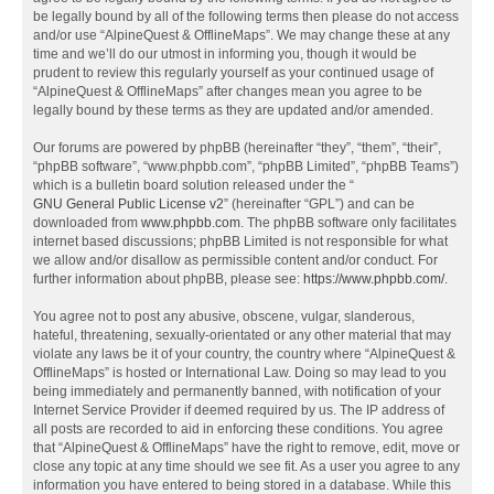
be legally bound by all of the following terms then please do not access
and/or use “AlpineQuest & OfflineMaps”. We may change these at any
time and we’ll do our utmost in informing you, though it would be
prudent to review this regularly yourself as your continued usage of
“AlpineQuest & OfflineMaps” after changes mean you agree to be
legally bound by these terms as they are updated and/or amended.
Our forums are powered by phpBB (hereinafter “they”, “them”, “their”,
“phpBB software”, “www.phpbb.com”, “phpBB Limited”, “phpBB Teams”)
which is a bulletin board solution released under the “
GNU General Public License v2
” (hereinafter “GPL”) and can be
downloaded from
www.phpbb.com
. The phpBB software only facilitates
internet based discussions; phpBB Limited is not responsible for what
we allow and/or disallow as permissible content and/or conduct. For
further information about phpBB, please see:
https://www.phpbb.com/
.
You agree not to post any abusive, obscene, vulgar, slanderous,
hateful, threatening, sexually-orientated or any other material that may
violate any laws be it of your country, the country where “AlpineQuest &
OfflineMaps” is hosted or International Law. Doing so may lead to you
being immediately and permanently banned, with notification of your
Internet Service Provider if deemed required by us. The IP address of
all posts are recorded to aid in enforcing these conditions. You agree
that “AlpineQuest & OfflineMaps” have the right to remove, edit, move or
close any topic at any time should we see fit. As a user you agree to any
information you have entered to being stored in a database. While this