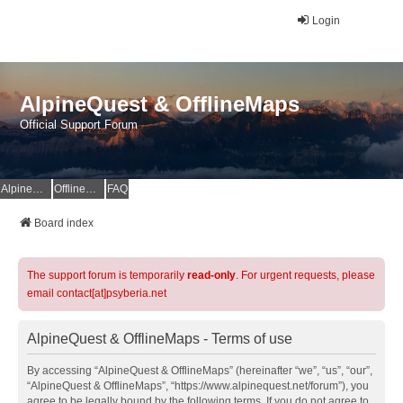
Login
AlpineQuest & OfflineMaps
Official Support Forum
AlpineQuest Website
OfflineMaps Website
FAQ
Board index
The support forum is temporarily
read-only
. For urgent requests, please
email contact[at]psyberia.net
AlpineQuest & OfflineMaps - Terms of use
By accessing “AlpineQuest & OfflineMaps” (hereinafter “we”, “us”, “our”,
“AlpineQuest & OfflineMaps”, “https://www.alpinequest.net/forum”), you
agree to be legally bound by the following terms. If you do not agree to