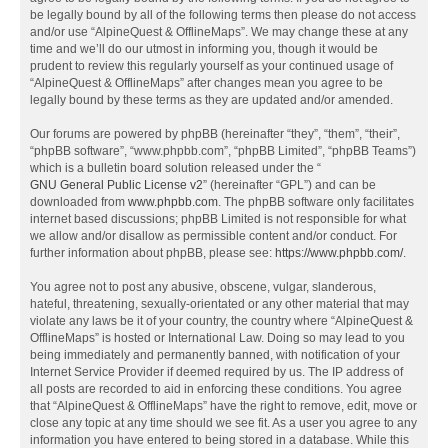
be legally bound by all of the following terms then please do not access
and/or use “AlpineQuest & OfflineMaps”. We may change these at any
time and we’ll do our utmost in informing you, though it would be
prudent to review this regularly yourself as your continued usage of
“AlpineQuest & OfflineMaps” after changes mean you agree to be
legally bound by these terms as they are updated and/or amended.
Our forums are powered by phpBB (hereinafter “they”, “them”, “their”,
“phpBB software”, “www.phpbb.com”, “phpBB Limited”, “phpBB Teams”)
which is a bulletin board solution released under the “
GNU General Public License v2
” (hereinafter “GPL”) and can be
downloaded from
www.phpbb.com
. The phpBB software only facilitates
internet based discussions; phpBB Limited is not responsible for what
we allow and/or disallow as permissible content and/or conduct. For
further information about phpBB, please see:
https://www.phpbb.com/
.
You agree not to post any abusive, obscene, vulgar, slanderous,
hateful, threatening, sexually-orientated or any other material that may
violate any laws be it of your country, the country where “AlpineQuest &
OfflineMaps” is hosted or International Law. Doing so may lead to you
being immediately and permanently banned, with notification of your
Internet Service Provider if deemed required by us. The IP address of
all posts are recorded to aid in enforcing these conditions. You agree
that “AlpineQuest & OfflineMaps” have the right to remove, edit, move or
close any topic at any time should we see fit. As a user you agree to any
information you have entered to being stored in a database. While this