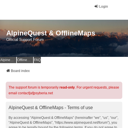
Login
AlpineQuest & OfflineMaps
Official Support Forum
AlpineQuest Website
OfflineMaps Website
FAQ
Board index
The support forum is temporarily
read-only
. For urgent requests, please
email contact[at]psyberia.net
AlpineQuest & OfflineMaps - Terms of use
By accessing “AlpineQuest & OfflineMaps” (hereinafter “we”, “us”, “our”,
“AlpineQuest & OfflineMaps”, “https://www.alpinequest.net/forum”), you
agree to be legally bound by the following terms. If you do not agree to