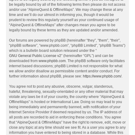
be legally bound by all of the following terms then please do not access
and/or use “AlpineQuest & OfflineMaps”. We may change these at any
time and we’ll do our utmost in informing you, though it would be
prudent to review this regularly yourself as your continued usage of
“AlpineQuest & OfflineMaps” after changes mean you agree to be
legally bound by these terms as they are updated and/or amended.
Our forums are powered by phpBB (hereinafter “they”, “them”, “their”,
“phpBB software”, “www.phpbb.com”, “phpBB Limited”, “phpBB Teams”)
which is a bulletin board solution released under the “
GNU General Public License v2
” (hereinafter “GPL”) and can be
downloaded from
www.phpbb.com
. The phpBB software only facilitates
internet based discussions; phpBB Limited is not responsible for what
we allow and/or disallow as permissible content and/or conduct. For
further information about phpBB, please see:
https://www.phpbb.com/
.
You agree not to post any abusive, obscene, vulgar, slanderous,
hateful, threatening, sexually-orientated or any other material that may
violate any laws be it of your country, the country where “AlpineQuest &
OfflineMaps” is hosted or International Law. Doing so may lead to you
being immediately and permanently banned, with notification of your
Internet Service Provider if deemed required by us. The IP address of
all posts are recorded to aid in enforcing these conditions. You agree
that “AlpineQuest & OfflineMaps” have the right to remove, edit, move or
close any topic at any time should we see fit. As a user you agree to any
information you have entered to being stored in a database. While this