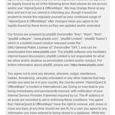
be legally bound by all of the following terms then please do not access
and/or use “AlpineQuest & OfflineMaps”. We may change these at any
time and we’ll do our utmost in informing you, though it would be
prudent to review this regularly yourself as your continued usage of
“AlpineQuest & OfflineMaps” after changes mean you agree to be
legally bound by these terms as they are updated and/or amended.
Our forums are powered by phpBB (hereinafter “they”, “them”, “their”,
“phpBB software”, “www.phpbb.com”, “phpBB Limited”, “phpBB Teams”)
which is a bulletin board solution released under the “
GNU General Public License v2
” (hereinafter “GPL”) and can be
downloaded from
www.phpbb.com
. The phpBB software only facilitates
internet based discussions; phpBB Limited is not responsible for what
we allow and/or disallow as permissible content and/or conduct. For
further information about phpBB, please see:
https://www.phpbb.com/
.
You agree not to post any abusive, obscene, vulgar, slanderous,
hateful, threatening, sexually-orientated or any other material that may
violate any laws be it of your country, the country where “AlpineQuest &
OfflineMaps” is hosted or International Law. Doing so may lead to you
being immediately and permanently banned, with notification of your
Internet Service Provider if deemed required by us. The IP address of
all posts are recorded to aid in enforcing these conditions. You agree
that “AlpineQuest & OfflineMaps” have the right to remove, edit, move or
close any topic at any time should we see fit. As a user you agree to any
information you have entered to being stored in a database. While this