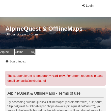
Login
AlpineQuest & OfflineMaps
Official Support Forum
AlpineQuest Website
OfflineMaps Website
FAQ
Board index
The support forum is temporarily
read-only
. For urgent requests, please
email contact[at]psyberia.net
AlpineQuest & OfflineMaps - Terms of use
By accessing “AlpineQuest & OfflineMaps” (hereinafter “we”, “us”, “our”,
“AlpineQuest & OfflineMaps”, “https://www.alpinequest.net/forum”), you
agree to be legally bound by the following terms. If you do not agree to