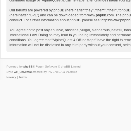
continued usage of “AlpineQuest & OfflineMaps” after changes mean you agr
Our forums are powered by phpBB (hereinafter “they”, “them”, “their”, “phpB
(hereinafter “GPL”) and can be downloaded from
www.phpbb.com
. The phpB
conduct. For further information about phpBB, please see:
https://www.phpbb
You agree not to post any abusive, obscene, vulgar, slanderous, hateful, threa
International Law. Doing so may lead to you being immediately and permanently
conditions. You agree that “AlpineQuest & OfflineMaps” have the right to remo
information will not be disclosed to any third party without your consent, n
Powered by
phpBB
® Forum Software © phpBB Limited
Style
we_universal
created by INVENTEA & v12mike
Privacy
|
Terms