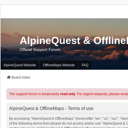
AlpineQuest & Offlin
Official Support Forum
AlpineQuest Website
OfflineMaps Website
FAQ
Board index
The support forum is temporarily
read-only
. For urgent requests, please emai
AlpineQuest & OfflineMaps - Terms of use
By accessing “AlpineQuest & OfflineMaps” (hereinafter “we”, “us”, “our”, “Alpi
of the following terms then please do not access and/or use “AlpineQuest & O