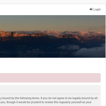
Login
y bound by the following terms. If you do not agree to be legally bound by all
ou, though it would be prudent to review this regularly yourself as your