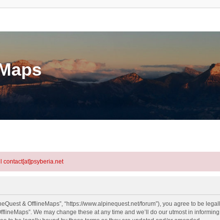
eMaps
l contact[at]psyberia.net
neQuest & OfflineMaps”, “https://www.alpinequest.net/forum”), you agree to be legall
fflineMaps”. We may change these at any time and we’ll do our utmost in informing y