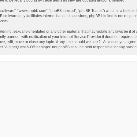
ee to be legally bound by these terms as they are updated and/or amended.
B software”, “www.phpbb.com”, “phpBB Limited”, “phpBB Teams”) which is a bulletin 
B software only facilitates internet based discussions; phpBB Limited is not respon
.com/
.
tening, sexually-orientated or any other material that may violate any laws be it of
 banned, with notification of your Internet Service Provider if deemed required by 
ve, edit, move or close any topic at any time should we see fit. As a user you agree
either “AlpineQuest & OfflineMaps” nor phpBB shall be held responsible for any hack