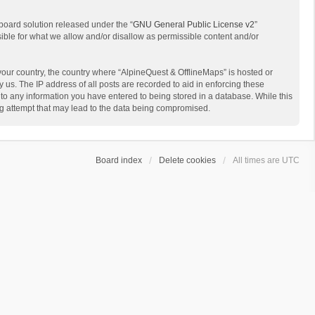
board solution released under the “
GNU General Public License v2
”
sible for what we allow and/or disallow as permissible content and/or
 your country, the country where “AlpineQuest & OfflineMaps” is hosted or
us. The IP address of all posts are recorded to aid in enforcing these
 to any information you have entered to being stored in a database. While this
ing attempt that may lead to the data being compromised.
Board index
Delete cookies
All times are
UTC