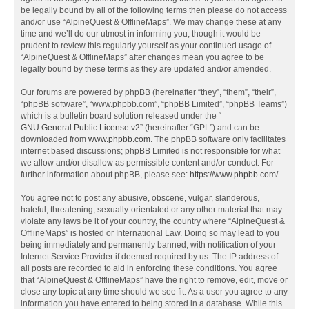
be legally bound by all of the following terms then please do not access
and/or use “AlpineQuest & OfflineMaps”. We may change these at any
time and we’ll do our utmost in informing you, though it would be
prudent to review this regularly yourself as your continued usage of
“AlpineQuest & OfflineMaps” after changes mean you agree to be
legally bound by these terms as they are updated and/or amended.
Our forums are powered by phpBB (hereinafter “they”, “them”, “their”,
“phpBB software”, “www.phpbb.com”, “phpBB Limited”, “phpBB Teams”)
which is a bulletin board solution released under the “
GNU General Public License v2
” (hereinafter “GPL”) and can be
downloaded from
www.phpbb.com
. The phpBB software only facilitates
internet based discussions; phpBB Limited is not responsible for what
we allow and/or disallow as permissible content and/or conduct. For
further information about phpBB, please see:
https://www.phpbb.com/
.
You agree not to post any abusive, obscene, vulgar, slanderous,
hateful, threatening, sexually-orientated or any other material that may
violate any laws be it of your country, the country where “AlpineQuest &
OfflineMaps” is hosted or International Law. Doing so may lead to you
being immediately and permanently banned, with notification of your
Internet Service Provider if deemed required by us. The IP address of
all posts are recorded to aid in enforcing these conditions. You agree
that “AlpineQuest & OfflineMaps” have the right to remove, edit, move or
close any topic at any time should we see fit. As a user you agree to any
information you have entered to being stored in a database. While this