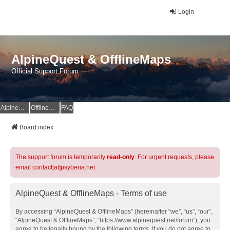
Login
AlpineQuest & OfflineMaps
Official Support Forum
AlpineQuest Website
OfflineMaps Website
FAQ
Board index
The support forum is temporarily
read-only
. For urgent requests, please
email contact[at]psyberia.net
AlpineQuest & OfflineMaps - Terms of use
By accessing “AlpineQuest & OfflineMaps” (hereinafter “we”, “us”, “our”,
“AlpineQuest & OfflineMaps”, “https://www.alpinequest.net/forum”), you
agree to be legally bound by the following terms. If you do not agree to