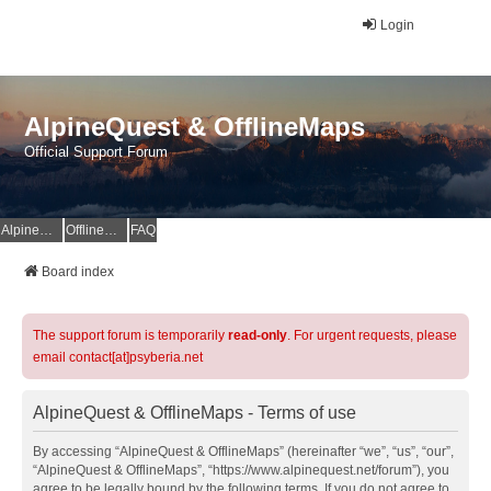
Login
AlpineQuest & OfflineMaps
Official Support Forum
AlpineQuest Website
OfflineMaps Website
FAQ
Board index
The support forum is temporarily
read-only
. For urgent requests, please
email contact[at]psyberia.net
AlpineQuest & OfflineMaps - Terms of use
By accessing “AlpineQuest & OfflineMaps” (hereinafter “we”, “us”, “our”,
“AlpineQuest & OfflineMaps”, “https://www.alpinequest.net/forum”), you
agree to be legally bound by the following terms. If you do not agree to