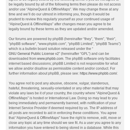
be legally bound by all of the following terms then please do not access
and/or use “AlpineQuest & OfflineMaps”. We may change these at any
time and we’ll do our utmost in informing you, though it would be
prudent to review this regularly yourself as your continued usage of
“AlpineQuest & OfflineMaps” after changes mean you agree to be
legally bound by these terms as they are updated and/or amended.
Our forums are powered by phpBB (hereinafter “they”, “them”, “their”,
“phpBB software”, “www.phpbb.com”, “phpBB Limited”, “phpBB Teams”)
which is a bulletin board solution released under the “
GNU General Public License v2
” (hereinafter “GPL”) and can be
downloaded from
www.phpbb.com
. The phpBB software only facilitates
internet based discussions; phpBB Limited is not responsible for what
we allow and/or disallow as permissible content and/or conduct. For
further information about phpBB, please see:
https://www.phpbb.com/
.
You agree not to post any abusive, obscene, vulgar, slanderous,
hateful, threatening, sexually-orientated or any other material that may
violate any laws be it of your country, the country where “AlpineQuest &
OfflineMaps” is hosted or International Law. Doing so may lead to you
being immediately and permanently banned, with notification of your
Internet Service Provider if deemed required by us. The IP address of
all posts are recorded to aid in enforcing these conditions. You agree
that “AlpineQuest & OfflineMaps” have the right to remove, edit, move or
close any topic at any time should we see fit. As a user you agree to any
information you have entered to being stored in a database. While this