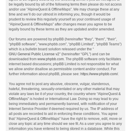
be legally bound by all of the following terms then please do not access
and/or use “AlpineQuest & OfflineMaps”. We may change these at any
time and we’ll do our utmost in informing you, though it would be
prudent to review this regularly yourself as your continued usage of
“AlpineQuest & OfflineMaps” after changes mean you agree to be
legally bound by these terms as they are updated and/or amended.
Our forums are powered by phpBB (hereinafter “they”, “them”, “their”,
“phpBB software”, “www.phpbb.com”, “phpBB Limited”, “phpBB Teams”)
which is a bulletin board solution released under the “
GNU General Public License v2
” (hereinafter “GPL”) and can be
downloaded from
www.phpbb.com
. The phpBB software only facilitates
internet based discussions; phpBB Limited is not responsible for what
we allow and/or disallow as permissible content and/or conduct. For
further information about phpBB, please see:
https://www.phpbb.com/
.
You agree not to post any abusive, obscene, vulgar, slanderous,
hateful, threatening, sexually-orientated or any other material that may
violate any laws be it of your country, the country where “AlpineQuest &
OfflineMaps” is hosted or International Law. Doing so may lead to you
being immediately and permanently banned, with notification of your
Internet Service Provider if deemed required by us. The IP address of
all posts are recorded to aid in enforcing these conditions. You agree
that “AlpineQuest & OfflineMaps” have the right to remove, edit, move or
close any topic at any time should we see fit. As a user you agree to any
information you have entered to being stored in a database. While this