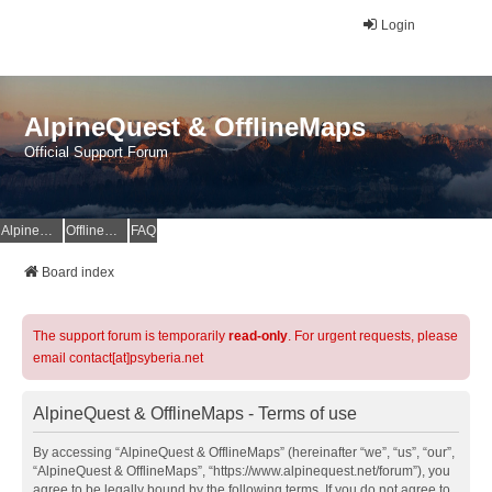
Login
AlpineQuest & OfflineMaps
Official Support Forum
AlpineQuest Website
OfflineMaps Website
FAQ
Board index
The support forum is temporarily
read-only
. For urgent requests, please
email contact[at]psyberia.net
AlpineQuest & OfflineMaps - Terms of use
By accessing “AlpineQuest & OfflineMaps” (hereinafter “we”, “us”, “our”,
“AlpineQuest & OfflineMaps”, “https://www.alpinequest.net/forum”), you
agree to be legally bound by the following terms. If you do not agree to