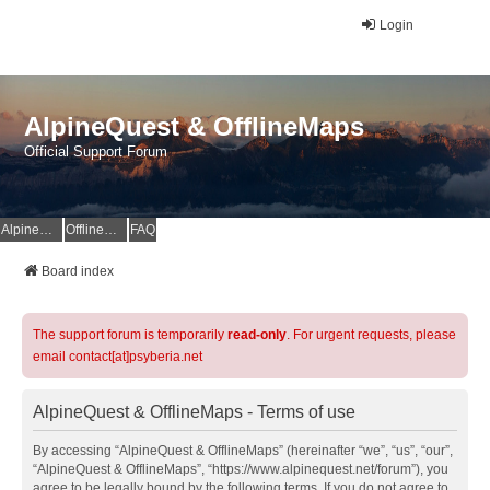
Login
AlpineQuest & OfflineMaps
Official Support Forum
AlpineQuest Website
OfflineMaps Website
FAQ
Board index
The support forum is temporarily
read-only
. For urgent requests, please
email contact[at]psyberia.net
AlpineQuest & OfflineMaps - Terms of use
By accessing “AlpineQuest & OfflineMaps” (hereinafter “we”, “us”, “our”,
“AlpineQuest & OfflineMaps”, “https://www.alpinequest.net/forum”), you
agree to be legally bound by the following terms. If you do not agree to