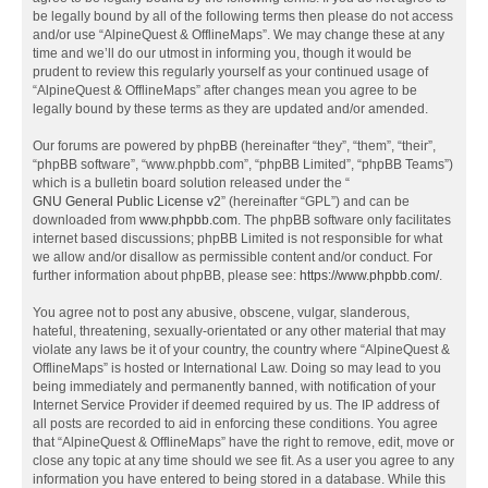
be legally bound by all of the following terms then please do not access
and/or use “AlpineQuest & OfflineMaps”. We may change these at any
time and we’ll do our utmost in informing you, though it would be
prudent to review this regularly yourself as your continued usage of
“AlpineQuest & OfflineMaps” after changes mean you agree to be
legally bound by these terms as they are updated and/or amended.
Our forums are powered by phpBB (hereinafter “they”, “them”, “their”,
“phpBB software”, “www.phpbb.com”, “phpBB Limited”, “phpBB Teams”)
which is a bulletin board solution released under the “
GNU General Public License v2
” (hereinafter “GPL”) and can be
downloaded from
www.phpbb.com
. The phpBB software only facilitates
internet based discussions; phpBB Limited is not responsible for what
we allow and/or disallow as permissible content and/or conduct. For
further information about phpBB, please see:
https://www.phpbb.com/
.
You agree not to post any abusive, obscene, vulgar, slanderous,
hateful, threatening, sexually-orientated or any other material that may
violate any laws be it of your country, the country where “AlpineQuest &
OfflineMaps” is hosted or International Law. Doing so may lead to you
being immediately and permanently banned, with notification of your
Internet Service Provider if deemed required by us. The IP address of
all posts are recorded to aid in enforcing these conditions. You agree
that “AlpineQuest & OfflineMaps” have the right to remove, edit, move or
close any topic at any time should we see fit. As a user you agree to any
information you have entered to being stored in a database. While this