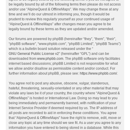
be legally bound by all of the following terms then please do not access
and/or use “AlpineQuest & OfflineMaps”. We may change these at any
time and we’ll do our utmost in informing you, though it would be
prudent to review this regularly yourself as your continued usage of
“AlpineQuest & OfflineMaps” after changes mean you agree to be
legally bound by these terms as they are updated and/or amended.
Our forums are powered by phpBB (hereinafter “they”, “them”, “their”,
“phpBB software”, “www.phpbb.com”, “phpBB Limited”, “phpBB Teams”)
which is a bulletin board solution released under the “
GNU General Public License v2
” (hereinafter “GPL”) and can be
downloaded from
www.phpbb.com
. The phpBB software only facilitates
internet based discussions; phpBB Limited is not responsible for what
we allow and/or disallow as permissible content and/or conduct. For
further information about phpBB, please see:
https://www.phpbb.com/
.
You agree not to post any abusive, obscene, vulgar, slanderous,
hateful, threatening, sexually-orientated or any other material that may
violate any laws be it of your country, the country where “AlpineQuest &
OfflineMaps” is hosted or International Law. Doing so may lead to you
being immediately and permanently banned, with notification of your
Internet Service Provider if deemed required by us. The IP address of
all posts are recorded to aid in enforcing these conditions. You agree
that “AlpineQuest & OfflineMaps” have the right to remove, edit, move or
close any topic at any time should we see fit. As a user you agree to any
information you have entered to being stored in a database. While this