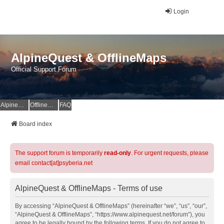
Login
AlpineQuest & OfflineMaps
Official Support Forum
AlpineQuest Website
OfflineMaps Website
FAQ
Board index
The support forum is temporarily
read-only
. For urgent requests, please
email contact[at]psyberia.net
AlpineQuest & OfflineMaps - Terms of use
By accessing “AlpineQuest & OfflineMaps” (hereinafter “we”, “us”, “our”,
“AlpineQuest & OfflineMaps”, “https://www.alpinequest.net/forum”), you
agree to be legally bound by the following terms. If you do not agree to