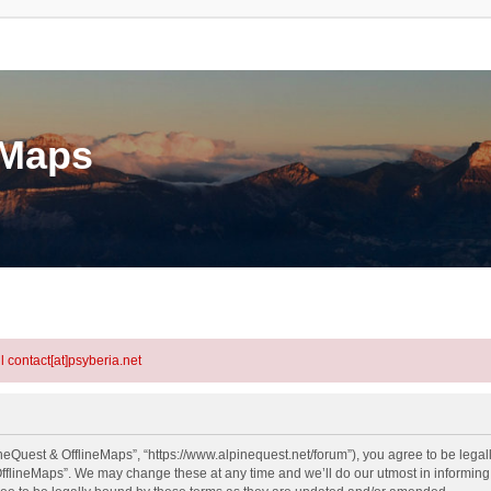
eMaps
l contact[at]psyberia.net
neQuest & OfflineMaps”, “https://www.alpinequest.net/forum”), you agree to be legall
fflineMaps”. We may change these at any time and we’ll do our utmost in informing y