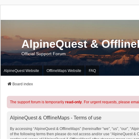
AlpineQuest & Offlin
Official Support Forum
AlpineQuest Website
OfflineMaps Website
FAQ
Board index
The support forum is temporarily
read-only
. For urgent requests, please emai
AlpineQuest & OfflineMaps - Terms of use
By accessing “AlpineQuest & OfflineMaps” (hereinafter “we”, “us”, “our”, “Alpi
of the following terms then please do not access and/or use “AlpineQuest & O