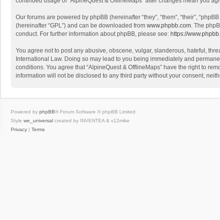
continued usage of “AlpineQuest & OfflineMaps” after changes mean you agr
Our forums are powered by phpBB (hereinafter “they”, “them”, “their”, “phpB
(hereinafter “GPL”) and can be downloaded from
www.phpbb.com
. The phpB
conduct. For further information about phpBB, please see:
https://www.phpbb
You agree not to post any abusive, obscene, vulgar, slanderous, hateful, threa
International Law. Doing so may lead to you being immediately and permanently
conditions. You agree that “AlpineQuest & OfflineMaps” have the right to remo
information will not be disclosed to any third party without your consent, n
Powered by
phpBB
® Forum Software © phpBB Limited
Style
we_universal
created by INVENTEA & v12mike
Privacy
|
Terms