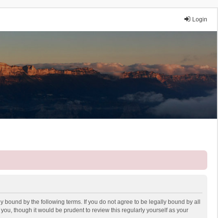
Login
y bound by the following terms. If you do not agree to be legally bound by all
ou, though it would be prudent to review this regularly yourself as your