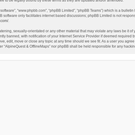
ee to be legally bound by these terms as they are updated and/or amended.
B software”, “www.phpbb.com”, “phpBB Limited”, “phpBB Teams”) which is a bulletin 
B software only facilitates internet based discussions; phpBB Limited is not respon
.com/
.
tening, sexually-orientated or any other material that may violate any laws be it of
 banned, with notification of your Internet Service Provider if deemed required by 
ve, edit, move or close any topic at any time should we see fit. As a user you agree
either “AlpineQuest & OfflineMaps” nor phpBB shall be held responsible for any hack