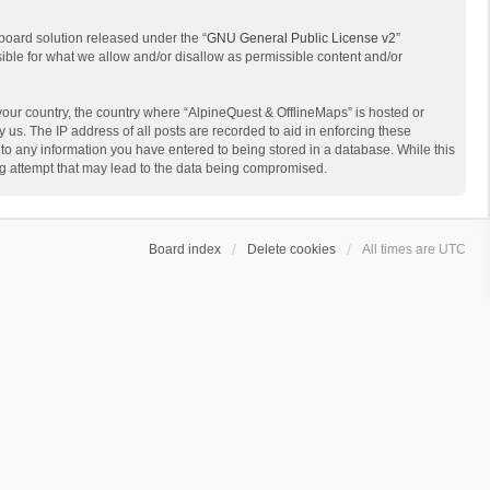
board solution released under the “
GNU General Public License v2
”
sible for what we allow and/or disallow as permissible content and/or
 your country, the country where “AlpineQuest & OfflineMaps” is hosted or
us. The IP address of all posts are recorded to aid in enforcing these
 to any information you have entered to being stored in a database. While this
ing attempt that may lead to the data being compromised.
Board index
Delete cookies
All times are
UTC