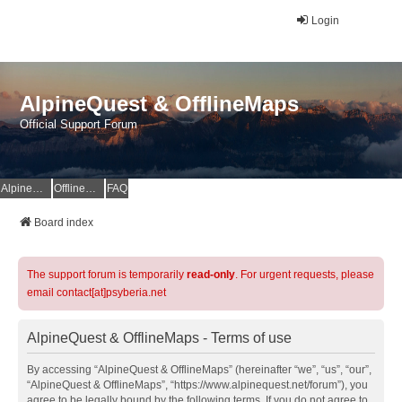
Login
AlpineQuest & OfflineMaps
Official Support Forum
AlpineQuest Website
OfflineMaps Website
FAQ
Board index
The support forum is temporarily
read-only
. For urgent requests, please
email contact[at]psyberia.net
AlpineQuest & OfflineMaps - Terms of use
By accessing “AlpineQuest & OfflineMaps” (hereinafter “we”, “us”, “our”,
“AlpineQuest & OfflineMaps”, “https://www.alpinequest.net/forum”), you
agree to be legally bound by the following terms. If you do not agree to