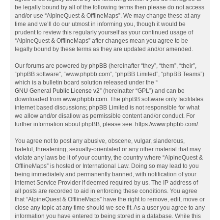
be legally bound by all of the following terms then please do not access
and/or use “AlpineQuest & OfflineMaps”. We may change these at any
time and we’ll do our utmost in informing you, though it would be
prudent to review this regularly yourself as your continued usage of
“AlpineQuest & OfflineMaps” after changes mean you agree to be
legally bound by these terms as they are updated and/or amended.
Our forums are powered by phpBB (hereinafter “they”, “them”, “their”,
“phpBB software”, “www.phpbb.com”, “phpBB Limited”, “phpBB Teams”)
which is a bulletin board solution released under the “
GNU General Public License v2
” (hereinafter “GPL”) and can be
downloaded from
www.phpbb.com
. The phpBB software only facilitates
internet based discussions; phpBB Limited is not responsible for what
we allow and/or disallow as permissible content and/or conduct. For
further information about phpBB, please see:
https://www.phpbb.com/
.
You agree not to post any abusive, obscene, vulgar, slanderous,
hateful, threatening, sexually-orientated or any other material that may
violate any laws be it of your country, the country where “AlpineQuest &
OfflineMaps” is hosted or International Law. Doing so may lead to you
being immediately and permanently banned, with notification of your
Internet Service Provider if deemed required by us. The IP address of
all posts are recorded to aid in enforcing these conditions. You agree
that “AlpineQuest & OfflineMaps” have the right to remove, edit, move or
close any topic at any time should we see fit. As a user you agree to any
information you have entered to being stored in a database. While this