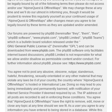
be legally bound by all of the following terms then please do not access
and/or use “AlpineQuest & OfflineMaps”. We may change these at any
time and we’ll do our utmost in informing you, though it would be
prudent to review this regularly yourself as your continued usage of
“AlpineQuest & OfflineMaps” after changes mean you agree to be
legally bound by these terms as they are updated and/or amended.
Our forums are powered by phpBB (hereinafter “they”, “them”, “their”,
“phpBB software”, “www.phpbb.com”, “phpBB Limited”, “phpBB Teams”)
which is a bulletin board solution released under the “
GNU General Public License v2
” (hereinafter “GPL”) and can be
downloaded from
www.phpbb.com
. The phpBB software only facilitates
internet based discussions; phpBB Limited is not responsible for what
we allow and/or disallow as permissible content and/or conduct. For
further information about phpBB, please see:
https://www.phpbb.com/
.
You agree not to post any abusive, obscene, vulgar, slanderous,
hateful, threatening, sexually-orientated or any other material that may
violate any laws be it of your country, the country where “AlpineQuest &
OfflineMaps” is hosted or International Law. Doing so may lead to you
being immediately and permanently banned, with notification of your
Internet Service Provider if deemed required by us. The IP address of
all posts are recorded to aid in enforcing these conditions. You agree
that “AlpineQuest & OfflineMaps” have the right to remove, edit, move or
close any topic at any time should we see fit. As a user you agree to any
information you have entered to being stored in a database. While this