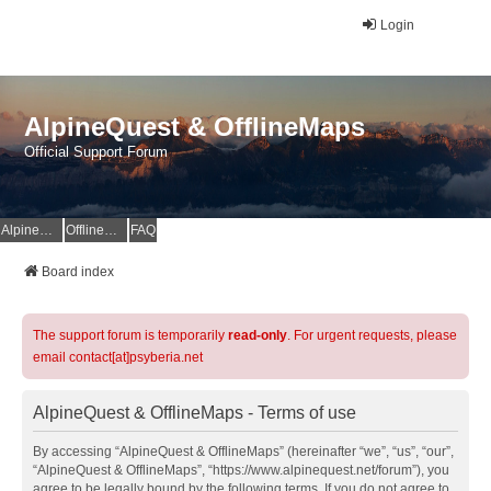
Login
AlpineQuest & OfflineMaps
Official Support Forum
AlpineQuest Website
OfflineMaps Website
FAQ
Board index
The support forum is temporarily
read-only
. For urgent requests, please
email contact[at]psyberia.net
AlpineQuest & OfflineMaps - Terms of use
By accessing “AlpineQuest & OfflineMaps” (hereinafter “we”, “us”, “our”,
“AlpineQuest & OfflineMaps”, “https://www.alpinequest.net/forum”), you
agree to be legally bound by the following terms. If you do not agree to