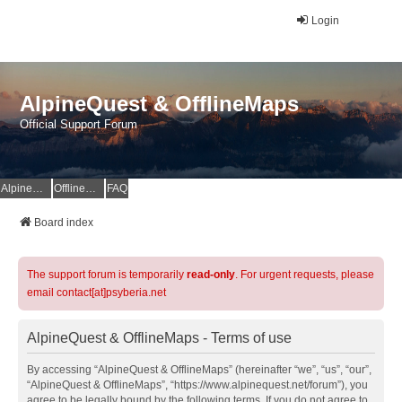
Login
AlpineQuest & OfflineMaps
Official Support Forum
AlpineQuest Website
OfflineMaps Website
FAQ
Board index
The support forum is temporarily
read-only
. For urgent requests, please
email contact[at]psyberia.net
AlpineQuest & OfflineMaps - Terms of use
By accessing “AlpineQuest & OfflineMaps” (hereinafter “we”, “us”, “our”,
“AlpineQuest & OfflineMaps”, “https://www.alpinequest.net/forum”), you
agree to be legally bound by the following terms. If you do not agree to