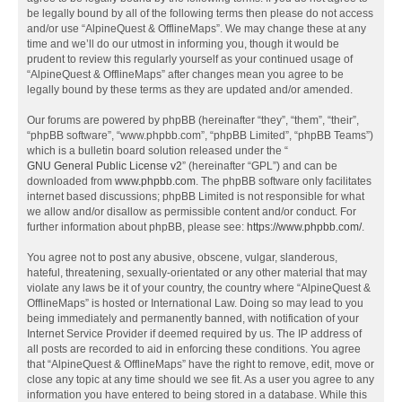
be legally bound by all of the following terms then please do not access
and/or use “AlpineQuest & OfflineMaps”. We may change these at any
time and we’ll do our utmost in informing you, though it would be
prudent to review this regularly yourself as your continued usage of
“AlpineQuest & OfflineMaps” after changes mean you agree to be
legally bound by these terms as they are updated and/or amended.
Our forums are powered by phpBB (hereinafter “they”, “them”, “their”,
“phpBB software”, “www.phpbb.com”, “phpBB Limited”, “phpBB Teams”)
which is a bulletin board solution released under the “
GNU General Public License v2
” (hereinafter “GPL”) and can be
downloaded from
www.phpbb.com
. The phpBB software only facilitates
internet based discussions; phpBB Limited is not responsible for what
we allow and/or disallow as permissible content and/or conduct. For
further information about phpBB, please see:
https://www.phpbb.com/
.
You agree not to post any abusive, obscene, vulgar, slanderous,
hateful, threatening, sexually-orientated or any other material that may
violate any laws be it of your country, the country where “AlpineQuest &
OfflineMaps” is hosted or International Law. Doing so may lead to you
being immediately and permanently banned, with notification of your
Internet Service Provider if deemed required by us. The IP address of
all posts are recorded to aid in enforcing these conditions. You agree
that “AlpineQuest & OfflineMaps” have the right to remove, edit, move or
close any topic at any time should we see fit. As a user you agree to any
information you have entered to being stored in a database. While this