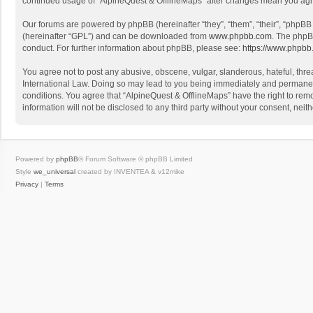
continued usage of “AlpineQuest & OfflineMaps” after changes mean you agr
Our forums are powered by phpBB (hereinafter “they”, “them”, “their”, “phpB
(hereinafter “GPL”) and can be downloaded from
www.phpbb.com
. The phpB
conduct. For further information about phpBB, please see:
https://www.phpbb
You agree not to post any abusive, obscene, vulgar, slanderous, hateful, threa
International Law. Doing so may lead to you being immediately and permanently
conditions. You agree that “AlpineQuest & OfflineMaps” have the right to remo
information will not be disclosed to any third party without your consent, n
Powered by
phpBB
® Forum Software © phpBB Limited
Style
we_universal
created by INVENTEA & v12mike
Privacy
|
Terms