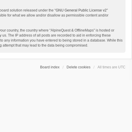
board solution released under the “
GNU General Public License v2
”
sible for what we allow and/or disallow as permissible content and/or
 your country, the country where “AlpineQuest & OfflineMaps” is hosted or
us. The IP address of all posts are recorded to aid in enforcing these
 to any information you have entered to being stored in a database. While this
ing attempt that may lead to the data being compromised.
Board index
Delete cookies
All times are
UTC