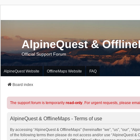
AlpineQuest & Offlin
Official Support Forum
AlpineQuest Website
OfflineMaps Website
FAQ
Board index
The support forum is temporarily
read-only
. For urgent requests, please emai
AlpineQuest & OfflineMaps - Terms of use
By accessing “AlpineQuest & OfflineMaps” (hereinafter “we”, “us”, “our”, “Alpi
of the following terms then please do not access and/or use “AlpineQuest & O