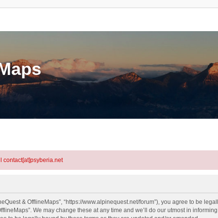
eMaps
l contact[at]psyberia.net
neQuest & OfflineMaps”, “https://www.alpinequest.net/forum”), you agree to be legall
fflineMaps”. We may change these at any time and we’ll do our utmost in informing y