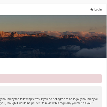
Login
y bound by the following terms. If you do not agree to be legally bound by all
ou, though it would be prudent to review this regularly yourself as your