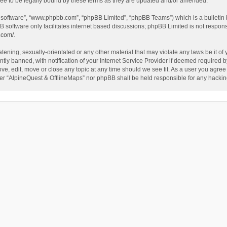
ee to be legally bound by these terms as they are updated and/or amended.
B software”, “www.phpbb.com”, “phpBB Limited”, “phpBB Teams”) which is a bulletin 
B software only facilitates internet based discussions; phpBB Limited is not respon
.com/
.
tening, sexually-orientated or any other material that may violate any laws be it of
 banned, with notification of your Internet Service Provider if deemed required by 
ve, edit, move or close any topic at any time should we see fit. As a user you agree
either “AlpineQuest & OfflineMaps” nor phpBB shall be held responsible for any hack