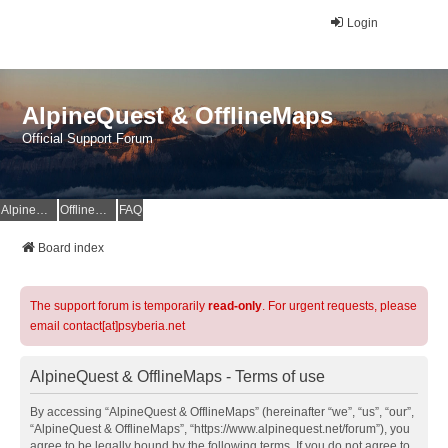
Login
AlpineQuest & OfflineMaps
Official Support Forum
AlpineQuest Website
OfflineMaps Website
FAQ
Board index
The support forum is temporarily
read-only
. For urgent requests, please
email contact[at]psyberia.net
AlpineQuest & OfflineMaps - Terms of use
By accessing “AlpineQuest & OfflineMaps” (hereinafter “we”, “us”, “our”,
“AlpineQuest & OfflineMaps”, “https://www.alpinequest.net/forum”), you
agree to be legally bound by the following terms. If you do not agree to