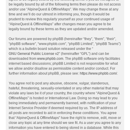
be legally bound by all of the following terms then please do not access
and/or use “AlpineQuest & OfflineMaps”. We may change these at any
time and we’ll do our utmost in informing you, though it would be
prudent to review this regularly yourself as your continued usage of
“AlpineQuest & OfflineMaps” after changes mean you agree to be
legally bound by these terms as they are updated and/or amended.
Our forums are powered by phpBB (hereinafter “they”, “them”, “their”,
“phpBB software”, “www.phpbb.com”, “phpBB Limited”, “phpBB Teams”)
which is a bulletin board solution released under the “
GNU General Public License v2
” (hereinafter “GPL”) and can be
downloaded from
www.phpbb.com
. The phpBB software only facilitates
internet based discussions; phpBB Limited is not responsible for what
we allow and/or disallow as permissible content and/or conduct. For
further information about phpBB, please see:
https://www.phpbb.com/
.
You agree not to post any abusive, obscene, vulgar, slanderous,
hateful, threatening, sexually-orientated or any other material that may
violate any laws be it of your country, the country where “AlpineQuest &
OfflineMaps” is hosted or International Law. Doing so may lead to you
being immediately and permanently banned, with notification of your
Internet Service Provider if deemed required by us. The IP address of
all posts are recorded to aid in enforcing these conditions. You agree
that “AlpineQuest & OfflineMaps” have the right to remove, edit, move or
close any topic at any time should we see fit. As a user you agree to any
information you have entered to being stored in a database. While this