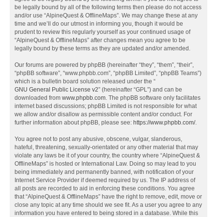
be legally bound by all of the following terms then please do not access
and/or use “AlpineQuest & OfflineMaps”. We may change these at any
time and we’ll do our utmost in informing you, though it would be
prudent to review this regularly yourself as your continued usage of
“AlpineQuest & OfflineMaps” after changes mean you agree to be
legally bound by these terms as they are updated and/or amended.
Our forums are powered by phpBB (hereinafter “they”, “them”, “their”,
“phpBB software”, “www.phpbb.com”, “phpBB Limited”, “phpBB Teams”)
which is a bulletin board solution released under the “
GNU General Public License v2
” (hereinafter “GPL”) and can be
downloaded from
www.phpbb.com
. The phpBB software only facilitates
internet based discussions; phpBB Limited is not responsible for what
we allow and/or disallow as permissible content and/or conduct. For
further information about phpBB, please see:
https://www.phpbb.com/
.
You agree not to post any abusive, obscene, vulgar, slanderous,
hateful, threatening, sexually-orientated or any other material that may
violate any laws be it of your country, the country where “AlpineQuest &
OfflineMaps” is hosted or International Law. Doing so may lead to you
being immediately and permanently banned, with notification of your
Internet Service Provider if deemed required by us. The IP address of
all posts are recorded to aid in enforcing these conditions. You agree
that “AlpineQuest & OfflineMaps” have the right to remove, edit, move or
close any topic at any time should we see fit. As a user you agree to any
information you have entered to being stored in a database. While this