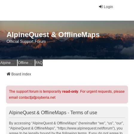
Login
AlpineQuest & OfflineMaps
Official Support Forum
AlpineQuest Website
OfflineMaps Website
FAQ
Board index
The support forum is temporarily
read-only
. For urgent requests, please
email contact[at]psyberia.net
AlpineQuest & OfflineMaps - Terms of use
By accessing “AlpineQuest & OfflineMaps” (hereinafter “we”, “us”, “our”,
“AlpineQuest & OfflineMaps”, “https://www.alpinequest.net/forum”), you
agree to be legally bound by the following terms. If you do not agree to