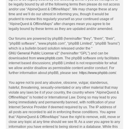
be legally bound by all of the following terms then please do not access
and/or use “AlpineQuest & OfflineMaps”. We may change these at any
time and we’ll do our utmost in informing you, though it would be
prudent to review this regularly yourself as your continued usage of
“AlpineQuest & OfflineMaps” after changes mean you agree to be
legally bound by these terms as they are updated and/or amended.
Our forums are powered by phpBB (hereinafter “they”, “them”, “their”,
“phpBB software”, “www.phpbb.com”, “phpBB Limited”, “phpBB Teams”)
which is a bulletin board solution released under the “
GNU General Public License v2
” (hereinafter “GPL”) and can be
downloaded from
www.phpbb.com
. The phpBB software only facilitates
internet based discussions; phpBB Limited is not responsible for what
we allow and/or disallow as permissible content and/or conduct. For
further information about phpBB, please see:
https://www.phpbb.com/
.
You agree not to post any abusive, obscene, vulgar, slanderous,
hateful, threatening, sexually-orientated or any other material that may
violate any laws be it of your country, the country where “AlpineQuest &
OfflineMaps” is hosted or International Law. Doing so may lead to you
being immediately and permanently banned, with notification of your
Internet Service Provider if deemed required by us. The IP address of
all posts are recorded to aid in enforcing these conditions. You agree
that “AlpineQuest & OfflineMaps” have the right to remove, edit, move or
close any topic at any time should we see fit. As a user you agree to any
information you have entered to being stored in a database. While this