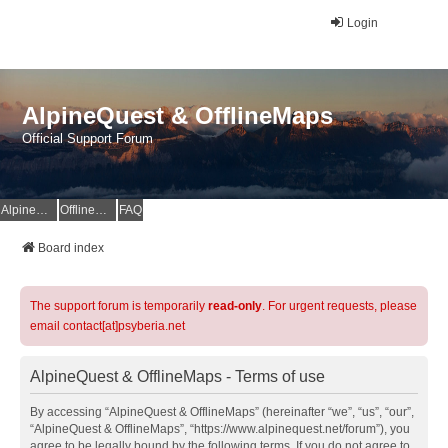
Login
AlpineQuest & OfflineMaps
Official Support Forum
AlpineQuest Website
OfflineMaps Website
FAQ
Board index
The support forum is temporarily
read-only
. For urgent requests, please
email contact[at]psyberia.net
AlpineQuest & OfflineMaps - Terms of use
By accessing “AlpineQuest & OfflineMaps” (hereinafter “we”, “us”, “our”,
“AlpineQuest & OfflineMaps”, “https://www.alpinequest.net/forum”), you
agree to be legally bound by the following terms. If you do not agree to