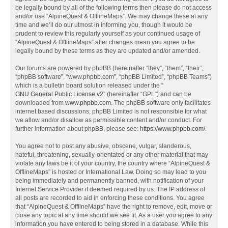
be legally bound by all of the following terms then please do not access
and/or use “AlpineQuest & OfflineMaps”. We may change these at any
time and we’ll do our utmost in informing you, though it would be
prudent to review this regularly yourself as your continued usage of
“AlpineQuest & OfflineMaps” after changes mean you agree to be
legally bound by these terms as they are updated and/or amended.
Our forums are powered by phpBB (hereinafter “they”, “them”, “their”,
“phpBB software”, “www.phpbb.com”, “phpBB Limited”, “phpBB Teams”)
which is a bulletin board solution released under the “
GNU General Public License v2
” (hereinafter “GPL”) and can be
downloaded from
www.phpbb.com
. The phpBB software only facilitates
internet based discussions; phpBB Limited is not responsible for what
we allow and/or disallow as permissible content and/or conduct. For
further information about phpBB, please see:
https://www.phpbb.com/
.
You agree not to post any abusive, obscene, vulgar, slanderous,
hateful, threatening, sexually-orientated or any other material that may
violate any laws be it of your country, the country where “AlpineQuest &
OfflineMaps” is hosted or International Law. Doing so may lead to you
being immediately and permanently banned, with notification of your
Internet Service Provider if deemed required by us. The IP address of
all posts are recorded to aid in enforcing these conditions. You agree
that “AlpineQuest & OfflineMaps” have the right to remove, edit, move or
close any topic at any time should we see fit. As a user you agree to any
information you have entered to being stored in a database. While this