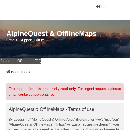
Login
AlpineQuest & OfflineMaps
Official Support Forum
AlpineQuest Website
OfflineMaps Website
FAQ
Board index
The support forum is temporarily
read-only
. For urgent requests, please
email contact[at]psyberia.net
AlpineQuest & OfflineMaps - Terms of use
By accessing “AlpineQuest & OfflineMaps” (hereinafter “we”, “us”, “our”,
“AlpineQuest & OfflineMaps”, “https://www.alpinequest.net/forum”), you
agree to be legally bound by the following terms. If you do not agree to