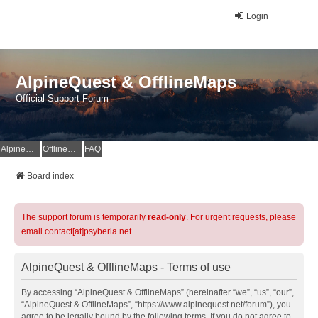
Login
AlpineQuest & OfflineMaps
Official Support Forum
AlpineQuest Website
OfflineMaps Website
FAQ
Board index
The support forum is temporarily
read-only
. For urgent requests, please
email contact[at]psyberia.net
AlpineQuest & OfflineMaps - Terms of use
By accessing “AlpineQuest & OfflineMaps” (hereinafter “we”, “us”, “our”,
“AlpineQuest & OfflineMaps”, “https://www.alpinequest.net/forum”), you
agree to be legally bound by the following terms. If you do not agree to