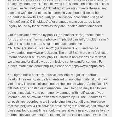
be legally bound by all of the following terms then please do not access
and/or use “AlpineQuest & OfflineMaps”. We may change these at any
time and we’ll do our utmost in informing you, though it would be
prudent to review this regularly yourself as your continued usage of
“AlpineQuest & OfflineMaps” after changes mean you agree to be
legally bound by these terms as they are updated and/or amended.
Our forums are powered by phpBB (hereinafter “they”, “them”, “their”,
“phpBB software”, “www.phpbb.com”, “phpBB Limited”, “phpBB Teams”)
which is a bulletin board solution released under the “
GNU General Public License v2
” (hereinafter “GPL”) and can be
downloaded from
www.phpbb.com
. The phpBB software only facilitates
internet based discussions; phpBB Limited is not responsible for what
we allow and/or disallow as permissible content and/or conduct. For
further information about phpBB, please see:
https://www.phpbb.com/
.
You agree not to post any abusive, obscene, vulgar, slanderous,
hateful, threatening, sexually-orientated or any other material that may
violate any laws be it of your country, the country where “AlpineQuest &
OfflineMaps” is hosted or International Law. Doing so may lead to you
being immediately and permanently banned, with notification of your
Internet Service Provider if deemed required by us. The IP address of
all posts are recorded to aid in enforcing these conditions. You agree
that “AlpineQuest & OfflineMaps” have the right to remove, edit, move or
close any topic at any time should we see fit. As a user you agree to any
information you have entered to being stored in a database. While this