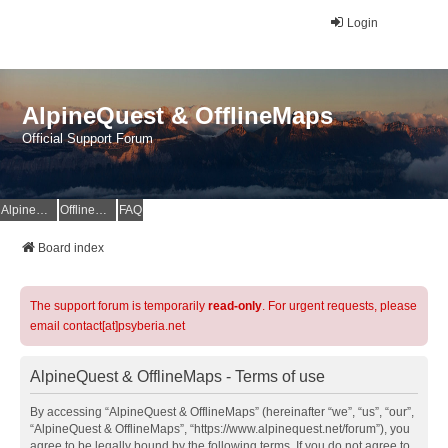
Login
AlpineQuest & OfflineMaps
Official Support Forum
AlpineQuest Website
OfflineMaps Website
FAQ
Board index
The support forum is temporarily
read-only
. For urgent requests, please
email contact[at]psyberia.net
AlpineQuest & OfflineMaps - Terms of use
By accessing “AlpineQuest & OfflineMaps” (hereinafter “we”, “us”, “our”,
“AlpineQuest & OfflineMaps”, “https://www.alpinequest.net/forum”), you
agree to be legally bound by the following terms. If you do not agree to