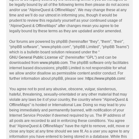
be legally bound by all of the following terms then please do not access
and/or use “AlpineQuest & OfflineMaps”. We may change these at any
time and we’ll do our utmost in informing you, though it would be
prudent to review this regularly yourself as your continued usage of
“AlpineQuest & OfflineMaps” after changes mean you agree to be
legally bound by these terms as they are updated and/or amended.
Our forums are powered by phpBB (hereinafter “they”, “them”, “their”,
“phpBB software”, “www.phpbb.com”, “phpBB Limited”, “phpBB Teams”)
which is a bulletin board solution released under the “
GNU General Public License v2
” (hereinafter “GPL”) and can be
downloaded from
www.phpbb.com
. The phpBB software only facilitates
internet based discussions; phpBB Limited is not responsible for what
we allow and/or disallow as permissible content and/or conduct. For
further information about phpBB, please see:
https://www.phpbb.com/
.
You agree not to post any abusive, obscene, vulgar, slanderous,
hateful, threatening, sexually-orientated or any other material that may
violate any laws be it of your country, the country where “AlpineQuest &
OfflineMaps” is hosted or International Law. Doing so may lead to you
being immediately and permanently banned, with notification of your
Internet Service Provider if deemed required by us. The IP address of
all posts are recorded to aid in enforcing these conditions. You agree
that “AlpineQuest & OfflineMaps” have the right to remove, edit, move or
close any topic at any time should we see fit. As a user you agree to any
information you have entered to being stored in a database. While this