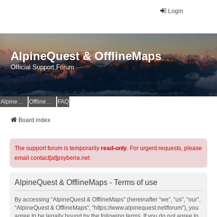
Login
AlpineQuest & OfflineMaps
Official Support Forum
AlpineQuest Website
OfflineMaps Website
FAQ
Board index
The support forum is temporarily
read-only
. For urgent requests, please
email contact[at]psyberia.net
AlpineQuest & OfflineMaps - Terms of use
By accessing “AlpineQuest & OfflineMaps” (hereinafter “we”, “us”, “our”,
“AlpineQuest & OfflineMaps”, “https://www.alpinequest.net/forum”), you
agree to be legally bound by the following terms. If you do not agree to