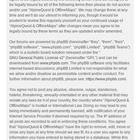
be legally bound by all of the following terms then please do not access
and/or use “AlpineQuest & OfflineMaps”. We may change these at any
time and we’ll do our utmost in informing you, though it would be
prudent to review this regularly yourself as your continued usage of
“AlpineQuest & OfflineMaps” after changes mean you agree to be
legally bound by these terms as they are updated and/or amended.
Our forums are powered by phpBB (hereinafter “they”, “them”, “their”,
“phpBB software”, “www.phpbb.com”, “phpBB Limited”, “phpBB Teams”)
which is a bulletin board solution released under the “
GNU General Public License v2
” (hereinafter “GPL”) and can be
downloaded from
www.phpbb.com
. The phpBB software only facilitates
internet based discussions; phpBB Limited is not responsible for what
we allow and/or disallow as permissible content and/or conduct. For
further information about phpBB, please see:
https://www.phpbb.com/
.
You agree not to post any abusive, obscene, vulgar, slanderous,
hateful, threatening, sexually-orientated or any other material that may
violate any laws be it of your country, the country where “AlpineQuest &
OfflineMaps” is hosted or International Law. Doing so may lead to you
being immediately and permanently banned, with notification of your
Internet Service Provider if deemed required by us. The IP address of
all posts are recorded to aid in enforcing these conditions. You agree
that “AlpineQuest & OfflineMaps” have the right to remove, edit, move or
close any topic at any time should we see fit. As a user you agree to any
information you have entered to being stored in a database. While this